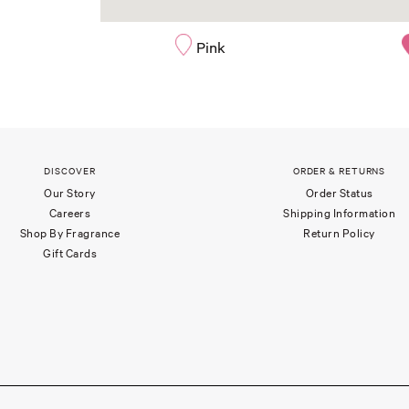
Pink
DISCOVER
ORDER & RETURNS
Our Story
Order Status
Careers
Shipping Information
Shop By Fragrance
Return Policy
Gift Cards