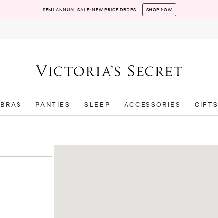
SEMI-ANNUAL SALE: NEW PRICE DROPS
SHOP NOW
BRAS
PANTIES
SLEEP
ACCESSORIES
GIFT