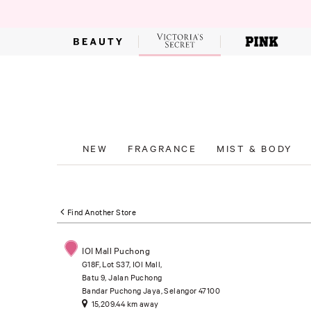
NEW
FRAGRANCE
MIST & BODY
Find Another Store
IOI Mall Puchong
G18F, Lot S37, IOI Mall,
Batu 9, Jalan Puchong
Bandar Puchong Jaya, Selangor 47100
15,209.44 km away