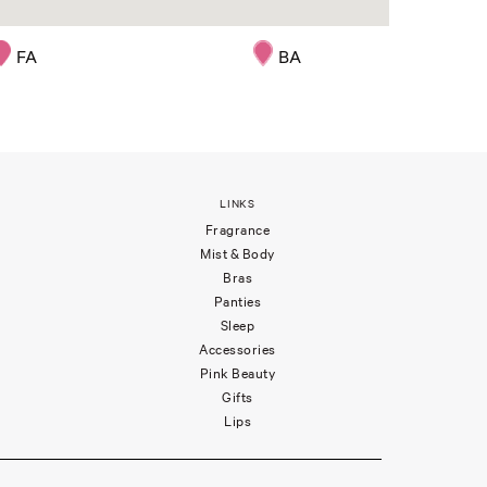
FA
BA
LINKS
Fragrance
Mist & Body
Bras
Panties
Sleep
Accessories
Pink Beauty
Gifts
Lips