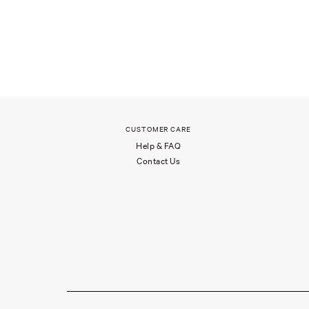
CUSTOMER CARE
Help & FAQ
Contact Us