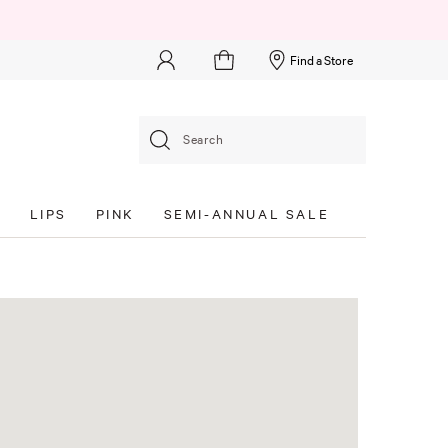
Find a Store
Search
S
LIPS
PINK
SEMI-ANNUAL SALE