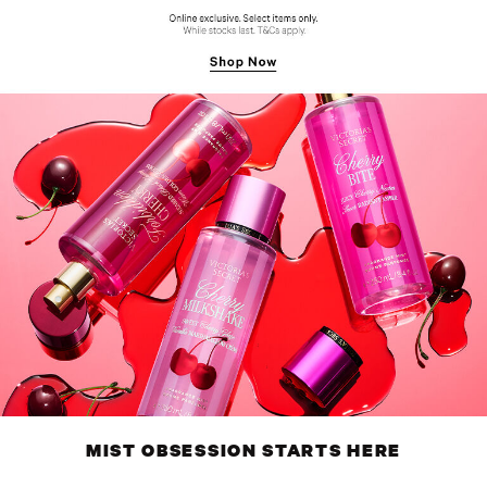
MIST OBSESSION STARTS HERE