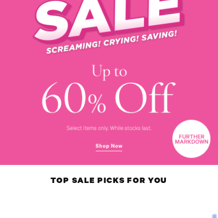
TOP SALE PICKS FOR YOU