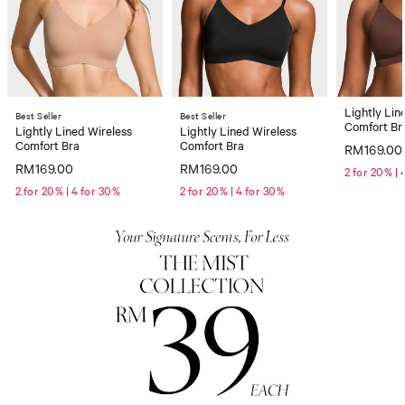
Lightly Lin
Best Seller
Best Seller
Comfort Br
Lightly Lined Wireless
Lightly Lined Wireless
Comfort Bra
Comfort Bra
RM169.00
RM169.00
RM169.00
2 for 20% | 
2 for 20% | 4 for 30%
2 for 20% | 4 for 30%