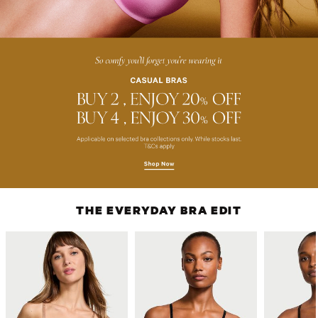
THE EVERYDAY BRA EDIT