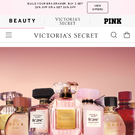
BUILD YOUR BRA DRAWER. BUY 2 GET
VIEW
20% OFF OR 4 GET 30% OFF
OFFERS