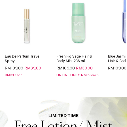
Eau De Parfum Travel
Fresh Fig Sage Hair &
Blue Jasmin
Spray
Body Mist 236 ml
Hair & Body
RM109.00
RM39.00
RM109.00
RM39.00
RM109.00
RM39 each
ONLINE ONLY: RM39 each