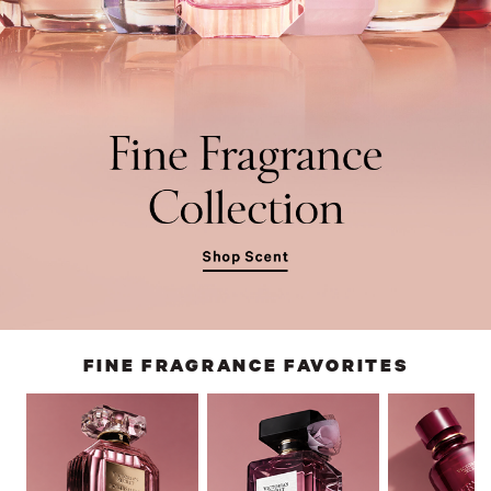
FINE FRAGRANCE FAVORITES