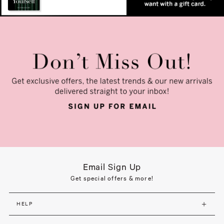
Email Sign Up
Get special offers & more!
HELP