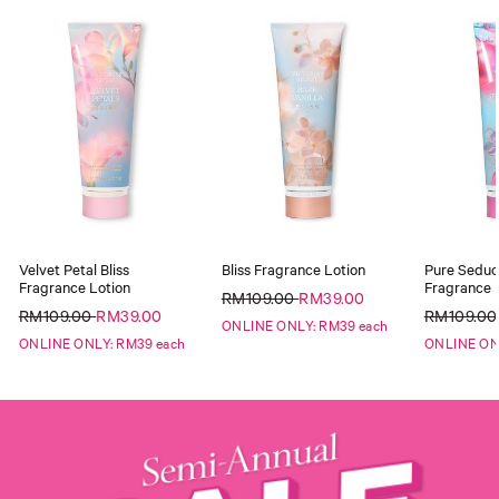
Velvet Petal Bliss
Bliss Fragrance Lotion
Pure Seduct
Fragrance Lotion
Fragrance 
RM109.00
RM39.00
RM109.00
RM39.00
RM109.0
ONLINE ONLY: RM39 each
ONLINE ONLY: RM39 each
ONLINE ON