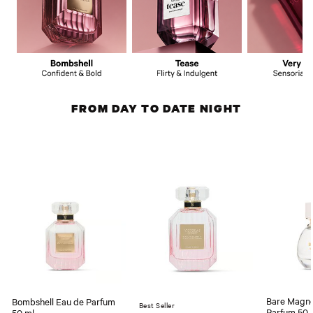
FROM DAY TO DATE NIGHT
Bare Magno
Bombshell Eau de Parfum
Best Seller
Parfum 50 