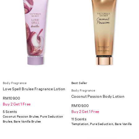
Body Fragrance
Best Seller
Love Spell Brulee Fragrance Lotion
Body Fragrance
Coconut Passion Body Lotion
RM109.00
Buy 2 Get 1 Free
RM109.00
Buy 2 Get 1 Free
5 Scents
Coconut Passion Brulee, Pure Seduction
11 Scents
Brulee, Bare Vanilla Brulee
Temptation, Pure Seduction, Bare Vanilla