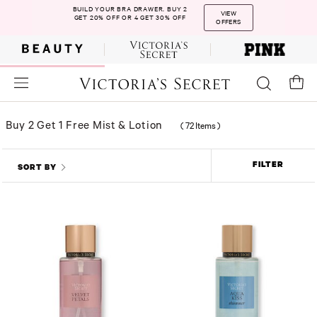
BUILD YOUR BRA DRAWER. BUY 2
VIEW
GET 20% OFF OR 4 GET 30% OFF
OFFERS
Buy 2 Get 1 Free Mist & Lotion
(
72 Items
)
FILTER
SORT BY