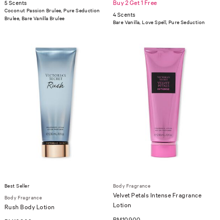
Buy 2 Get 1 Free
5 Scents
Coconut Passion Brulee, Pure Seduction
4 Scents
Brulee, Bare Vanilla Brulee
Bare Vanilla, Love Spell, Pure Seduction
Best Seller
Body Fragrance
Velvet Petals Intense Fragrance
Body Fragrance
Lotion
Rush Body Lotion
RM109.00