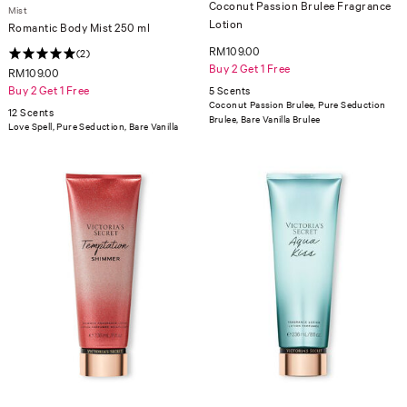
Coconut Passion Brulee Fragrance
Mist
Lotion
Romantic Body Mist 250 ml
RM109.00
(2)
Buy 2 Get 1 Free
RM109.00
Buy 2 Get 1 Free
5 Scents
Coconut Passion Brulee, Pure Seduction
12 Scents
Brulee, Bare Vanilla Brulee
Love Spell, Pure Seduction, Bare Vanilla