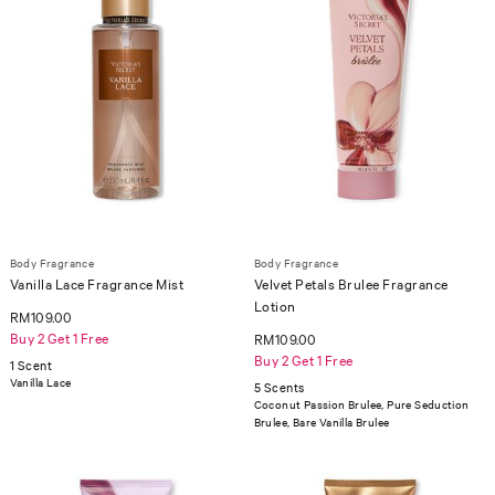
Body Fragrance
Body Fragrance
Vanilla Lace Fragrance Mist
Velvet Petals Brulee Fragrance
Lotion
RM109.00
Buy 2 Get 1 Free
RM109.00
Buy 2 Get 1 Free
1 Scent
Vanilla Lace
5 Scents
Coconut Passion Brulee, Pure Seduction
Brulee, Bare Vanilla Brulee