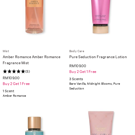
Mist
Body Care
Amber Romance Amber Romance
Pure Seduction Fragrance Lotion
Fragrance Mist
RM109.00
(5)
Buy 2 Get 1 Free
RM109.00
3 Scents
Buy 2 Get 1 Free
Bare Vanilla, Midnight Blooms, Pure
Seduction
1 Scent
Amber Romance