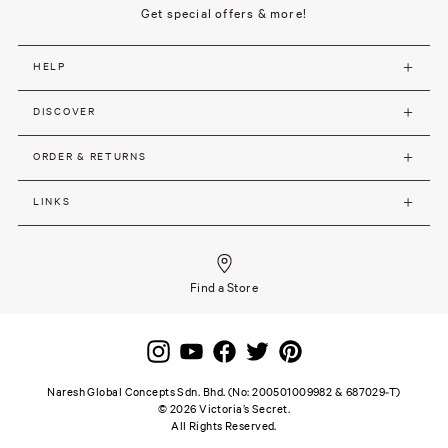
Get special offers & more!
HELP
DISCOVER
ORDER & RETURNS
LINKS
Find a Store
Naresh Global Concepts Sdn. Bhd. (No: 200501009982 & 687029-T)
©
2026
Victoria’s Secret.
All Rights Reserved.