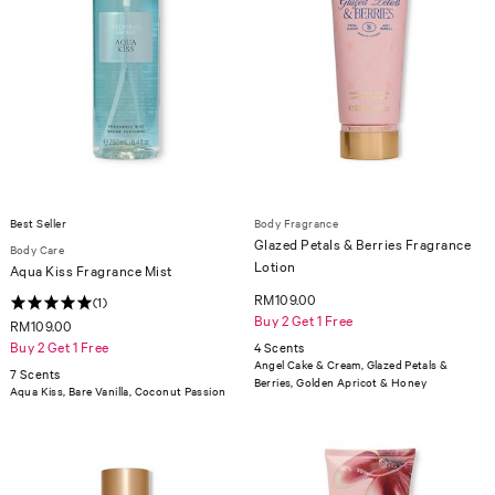
Best Seller
Body Fragrance
Glazed Petals & Berries Fragrance
Body Care
Lotion
Aqua Kiss Fragrance Mist
RM109.00
(1)
Buy 2 Get 1 Free
RM109.00
Buy 2 Get 1 Free
4 Scents
Angel Cake & Cream, Glazed Petals &
7 Scents
Berries, Golden Apricot & Honey
Aqua Kiss, Bare Vanilla, Coconut Passion