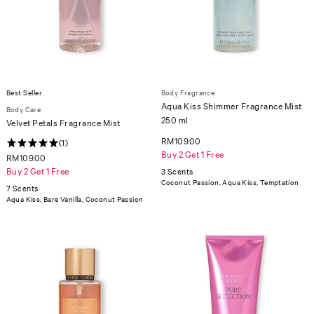
Best Seller
Body Fragrance
Aqua Kiss Shimmer Fragrance Mist
Body Care
250 ml
Velvet Petals Fragrance Mist
RM109.00
(1)
Buy 2 Get 1 Free
RM109.00
Buy 2 Get 1 Free
3 Scents
Coconut Passion, Aqua Kiss, Temptation
7 Scents
Aqua Kiss, Bare Vanilla, Coconut Passion