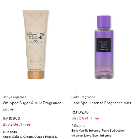
Body Fragrance
Body Fragrance
Whipped Sugar & Milk Fragrance
Love Spell Intense Fragrance Mist
Lotion
RM109.00
Buy 2 Get 1 Free
RM109.00
Buy 2 Get 1 Free
4 Scents
Bare Vanilla Intense, Pure Seduction
4 Scents
Intense, Love Spell Intense
Angel Cake & Cream, Glazed Petals &