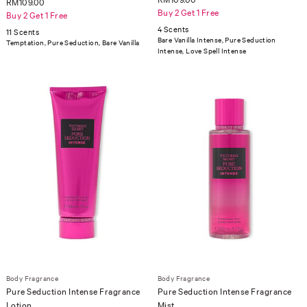
RM109.00
Buy 2 Get 1 Free
Buy 2 Get 1 Free
4 Scents
11 Scents
Bare Vanilla Intense, Pure Seduction
Temptation, Pure Seduction, Bare Vanilla
Intense, Love Spell Intense
Body Fragrance
Body Fragrance
Pure Seduction Intense Fragrance
Pure Seduction Intense Fragrance
Lotion
Mist