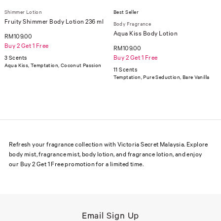
Shimmer Lotion
Best Seller
Fruity Shimmer Body Lotion 236 ml
Body Fragrance
Aqua Kiss Body Lotion
RM109.00
Buy 2 Get 1 Free
RM109.00
Buy 2 Get 1 Free
3 Scents
Aqua Kiss, Temptation, Coconut Passion
11 Scents
Temptation, Pure Seduction, Bare Vanilla
Refresh your fragrance collection with Victoria Secret Malaysia. Explore
body mist, fragrance mist, body lotion, and fragrance lotion, and enjoy
our Buy 2 Get 1 Free promotion for a limited time.
Email Sign Up