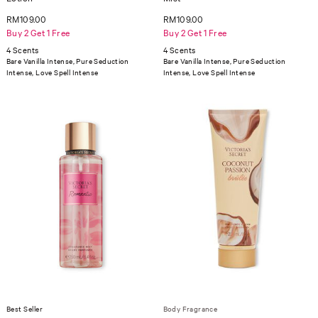
RM109.00
RM109.00
Buy 2 Get 1 Free
Buy 2 Get 1 Free
4 Scents
4 Scents
Bare Vanilla Intense, Pure Seduction
Bare Vanilla Intense, Pure Seduction
Intense, Love Spell Intense
Intense, Love Spell Intense
Best Seller
Body Fragrance