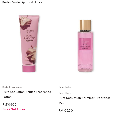
Berries, Golden Apricot & Honey
Body Fragrance
Best Seller
Pure Seduction Brulee Fragrance
Body Care
Lotion
Pure Seduction Shimmer Fragrance
Mist
RM109.00
Buy 2 Get 1 Free
RM109.00