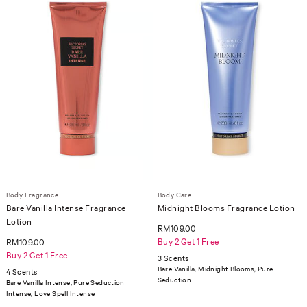
Body Fragrance
Body Care
Bare Vanilla Intense Fragrance
Midnight Blooms Fragrance Lotion
Lotion
RM109.00
Buy 2 Get 1 Free
RM109.00
Buy 2 Get 1 Free
3 Scents
Bare Vanilla, Midnight Blooms, Pure
4 Scents
Seduction
Bare Vanilla Intense, Pure Seduction
Intense, Love Spell Intense