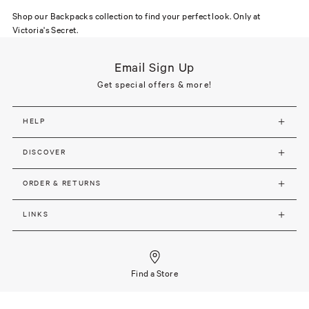
Shop our Backpacks collection to find your perfect look. Only at
Victoria's Secret.
Email Sign Up
Get special offers & more!
HELP
DISCOVER
ORDER & RETURNS
LINKS
Find a Store