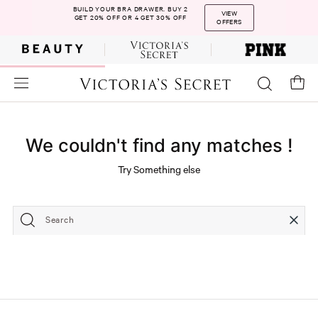
BUILD YOUR BRA DRAWER. BUY 2
VIEW
GET 20% OFF OR 4 GET 30% OFF
OFFERS
We couldn't find any matches !
Try Something else
Search