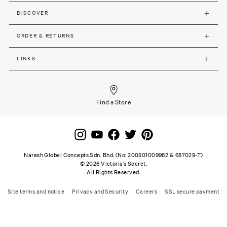
DISCOVER
ORDER & RETURNS
LINKS
Find a Store
Naresh Global Concepts Sdn. Bhd. (No: 200501009982 & 687029-T)
©
2026
Victoria’s Secret.
All Rights Reserved.
Site terms and notice
Privacy and Security
Careers
SSL secure payment