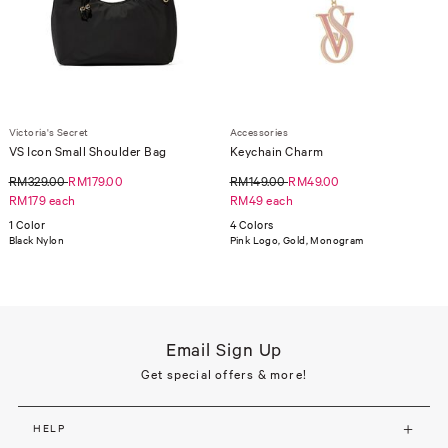
Victoria's Secret
Accessories
VS Icon Small Shoulder Bag
Keychain Charm
RM329.00
RM179.00
RM149.00
RM49.00
RM179 each
RM49 each
1 Color
4 Colors
Black Nylon
Pink Logo, Gold, Monogram
Email Sign Up
Get special offers & more!
HELP