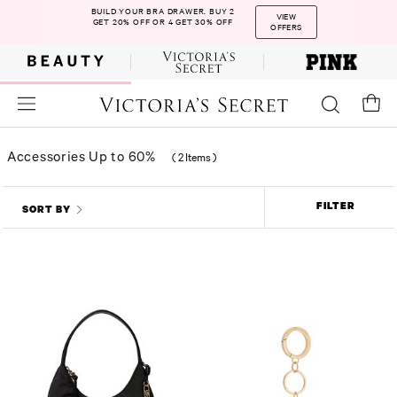
BUILD YOUR BRA DRAWER. BUY 2
VIEW
GET 20% OFF OR 4 GET 30% OFF
OFFERS
Accessories Up to 60%
(
2 Items
)
FILTER
SORT BY