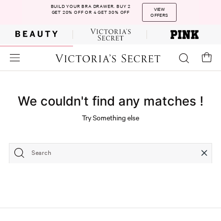
BUILD YOUR BRA DRAWER. BUY 2
VIEW
GET 20% OFF OR 4 GET 30% OFF
OFFERS
We couldn't find any matches !
Try Something else
Search