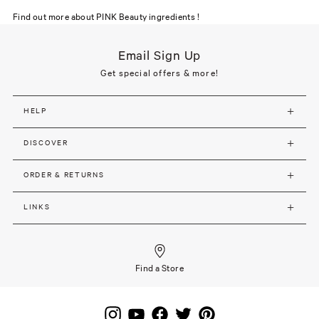
Find out more about PINK Beauty ingredients !
Email Sign Up
Get special offers & more!
HELP
DISCOVER
ORDER & RETURNS
LINKS
Find a Store