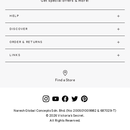
Get special offers & more!
HELP
DISCOVER
ORDER & RETURNS
LINKS
Find a Store
Naresh Global Concepts Sdn. Bhd. (No: 200501009982 & 687029-T)
©
2026
Victoria’s Secret.
All Rights Reserved.