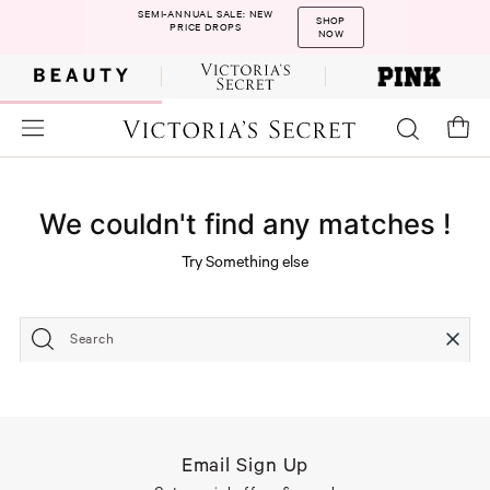
SEMI-ANNUAL SALE: NEW
SHOP
PRICE DROPS
NOW
We couldn't find any matches !
Try Something else
Search
Email Sign Up