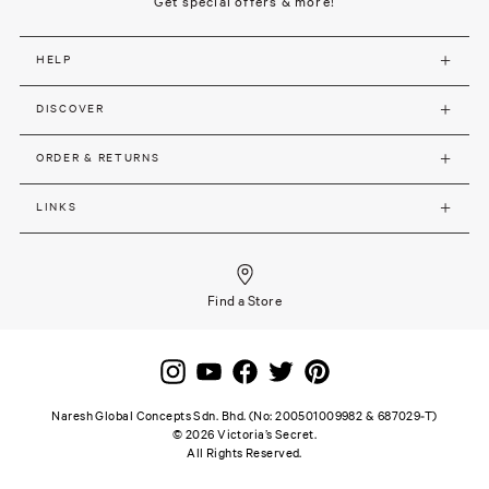
Get special offers & more!
HELP
DISCOVER
ORDER & RETURNS
LINKS
Find a Store
Naresh Global Concepts Sdn. Bhd. (No: 200501009982 & 687029-T)
©
2026
Victoria’s Secret.
All Rights Reserved.