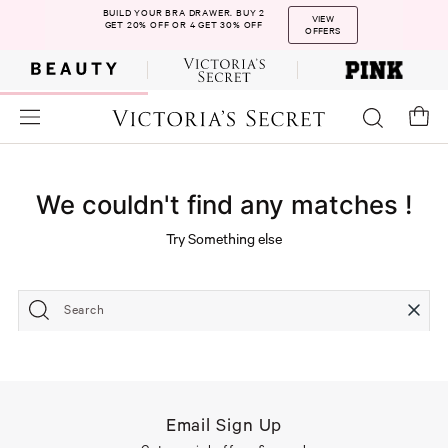
BUILD YOUR BRA DRAWER. BUY 2
VIEW
GET 20% OFF OR 4 GET 30% OFF
OFFERS
We couldn't find any matches !
Try Something else
Search
Email Sign Up