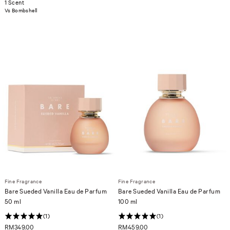
1 Scent
Vs Bombshell
Fine Fragrance
Fine Fragrance
Bare Sueded Vanilla Eau de Parfum
Bare Sueded Vanilla Eau de Parfum
50 ml
100 ml
(1)
(1)
RM349.00
RM459.00