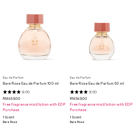
Eau de Parfum
Eau de Parfum
Bare Rose Eau de Parfum 100 ml
Bare Rose Eau de Parfum 50 ml
(1)
(1)
RM459.00
RM349.00
Free fragrance mist/lotion with EDP
Free fragrance mist/lotion with EDP
Purchase
Purchase
1 Scent
1 Scent
Bare Rose
Bare Rose