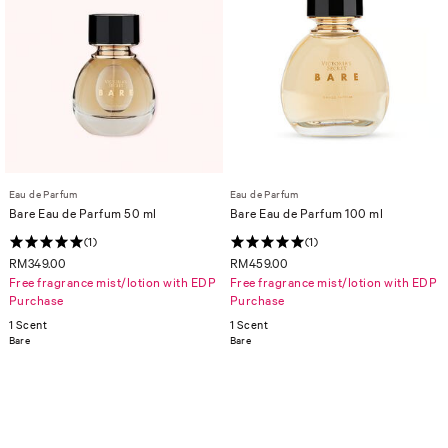
Eau de Parfum
Eau de Parfum
Bare Eau de Parfum 50 ml
Bare Eau de Parfum 100 ml
(1)
(1)
RM349.00
RM459.00
Free fragrance mist/lotion with EDP
Free fragrance mist/lotion with EDP
Purchase
Purchase
1 Scent
1 Scent
Bare
Bare