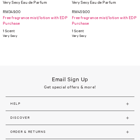
Very Sexy Eau de Parfum
Very Sexy Eau de Parfum
RM349.00
RM459.00
Free fragrance mist/lotion with EDP
Free fragrance mist/lotion with EDP
Purchase
Purchase
1 Scent
1 Scent
Very Sexy
Very Sexy
Email Sign Up
Get special offers & more!
HELP
DISCOVER
ORDER & RETURNS