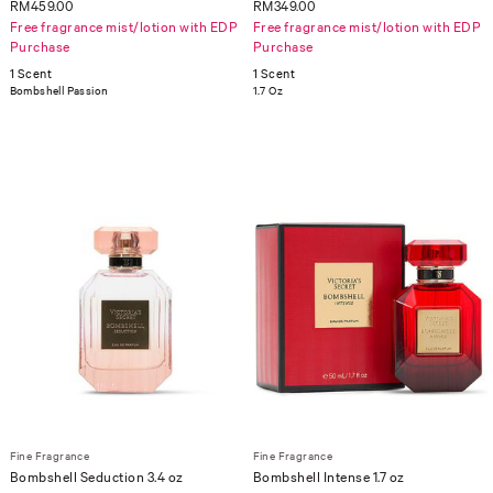
RM459.00
RM349.00
Free fragrance mist/lotion with EDP
Free fragrance mist/lotion with EDP
Purchase
Purchase
1 Scent
1 Scent
Bombshell Passion
1.7 Oz
Fine Fragrance
Fine Fragrance
Bombshell Seduction 3.4 oz
Bombshell Intense 1.7 oz