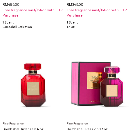
RM459.00
RM349.00
Free fragrance mist/lotion with EDP
Free fragrance mist/lotion with EDP
Purchase
Purchase
1 Scent
1 Scent
Bombshell Seduction
1.7 Oz
Fine Fragrance
Fine Fragrance
Bombshell Intense 3.4 oz
Bombshell Passion 1.7 oz