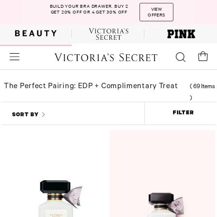
BUILD YOUR BRA DRAWER. BUY 2
VIEW
GET 20% OFF OR 4 GET 30% OFF
OFFERS
The Perfect Pairing: EDP + Complimentary Treat
(
69 Items
)
FILTER
SORT BY