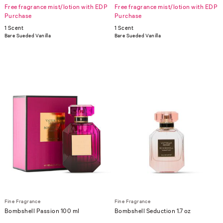
Free fragrance mist/lotion with EDP
Free fragrance mist/lotion with EDP
Purchase
Purchase
1 Scent
1 Scent
Bare Sueded Vanilla
Bare Sueded Vanilla
Fine Fragrance
Fine Fragrance
Bombshell Passion 100 ml
Bombshell Seduction 1.7 oz