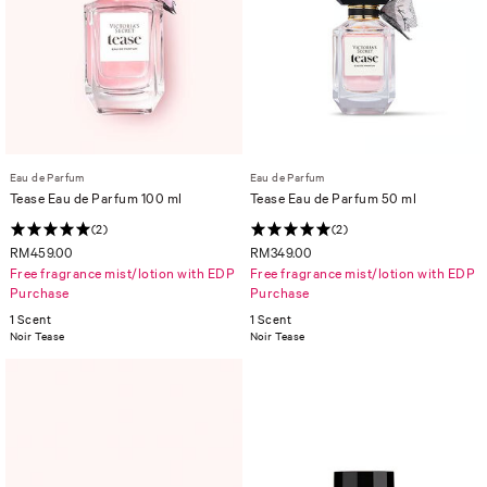
Eau de Parfum
Eau de Parfum
Tease Eau de Parfum 100 ml
Tease Eau de Parfum 50 ml
(2)
(2)
RM459.00
RM349.00
Free fragrance mist/lotion with EDP
Free fragrance mist/lotion with EDP
Purchase
Purchase
1 Scent
1 Scent
Noir Tease
Noir Tease