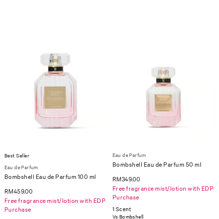
Eau de Parfum
Best Seller
Bombshell Eau de Parfum 50 ml
Eau de Parfum
Bombshell Eau de Parfum 100 ml
RM349.00
Free fragrance mist/lotion with EDP
RM459.00
Purchase
Free fragrance mist/lotion with EDP
Purchase
1 Scent
Vs Bombshell