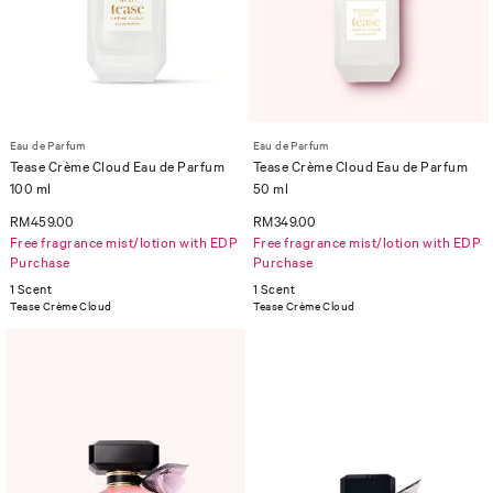
Eau de Parfum
Eau de Parfum
Tease Crème Cloud Eau de Parfum
Tease Crème Cloud Eau de Parfum
100 ml
50 ml
RM459.00
RM349.00
Free fragrance mist/lotion with EDP
Free fragrance mist/lotion with EDP
Purchase
Purchase
1 Scent
1 Scent
Tease Crème Cloud
Tease Crème Cloud