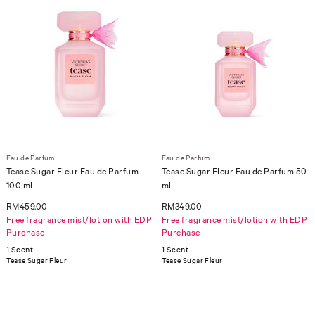
Eau de Parfum
Eau de Parfum
Tease Sugar Fleur Eau de Parfum
Tease Sugar Fleur Eau de Parfum 50
100 ml
ml
RM459.00
RM349.00
Free fragrance mist/lotion with EDP
Free fragrance mist/lotion with EDP
Purchase
Purchase
1 Scent
1 Scent
Tease Sugar Fleur
Tease Sugar Fleur