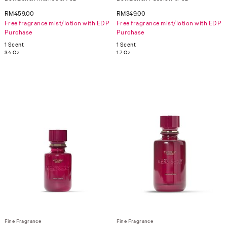
RM459.00
RM349.00
Free fragrance mist/lotion with EDP
Free fragrance mist/lotion with EDP
Purchase
Purchase
1 Scent
1 Scent
3.4 Oz
1.7 Oz
Fine Fragrance
Fine Fragrance