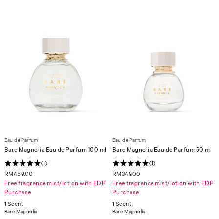
Eau de Parfum
Eau de Parfum
Bare Magnolia Eau de Parfum 100 ml
Bare Magnolia Eau de Parfum 50 ml
(1)
(1)
RM459.00
RM349.00
Free fragrance mist/lotion with EDP
Free fragrance mist/lotion with EDP
Purchase
Purchase
1 Scent
1 Scent
Bare Magnolia
Bare Magnolia