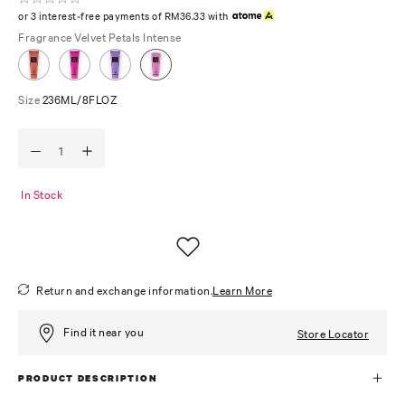
or 3 interest-free payments of RM36.33 with
Fragrance
Velvet Petals Intense
Size
236ML/8FLOZ
In Stock
Return and exchange information.
Learn More
Find it near you
Store Locator
PRODUCT DESCRIPTION