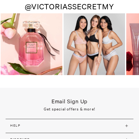
@VICTORIASSECRETMY
Email Sign Up
Get special offers & more!
HELP