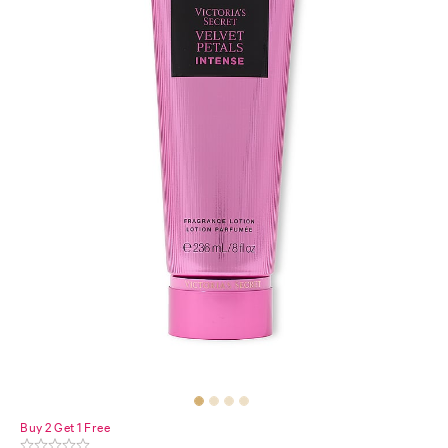
Buy 2 Get 1 Free