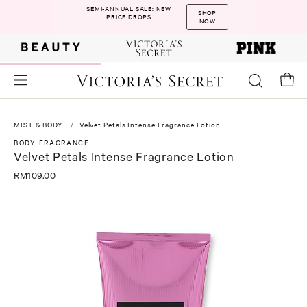
SEMI-ANNUAL SALE: NEW
SHOP
PRICE DROPS
NOW
MIST & BODY
Velvet Petals Intense Fragrance Lotion
BODY FRAGRANCE
Velvet Petals Intense Fragrance Lotion
RM109.00