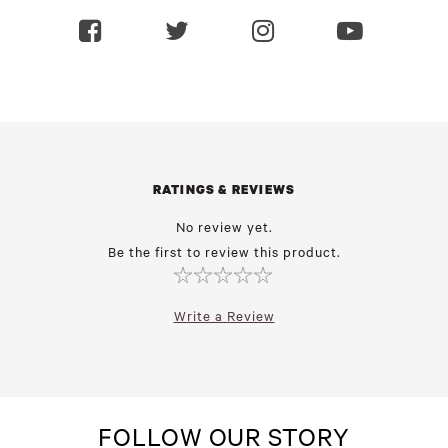
RATINGS & REVIEWS
No review yet.
Be the first to review this product.
Write a Review
FOLLOW OUR STORY