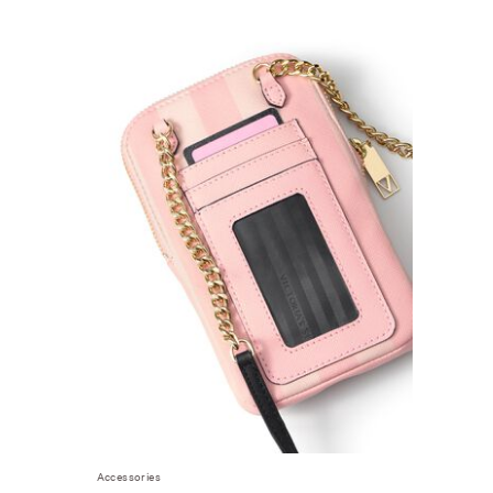
Accessories