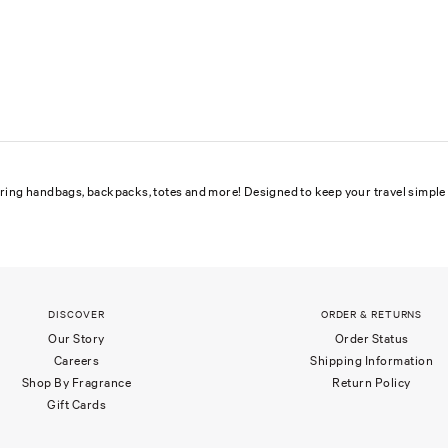
uring handbags, backpacks, totes and more! Designed to keep your travel simple 
DISCOVER
ORDER & RETURNS
Our Story
Order Status
Careers
Shipping Information
Shop By Fragrance
Return Policy
Gift Cards