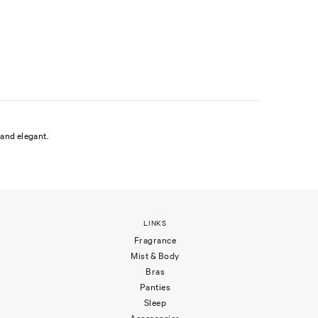
and elegant.
LINKS
Fragrance
Mist & Body
Bras
Panties
Sleep