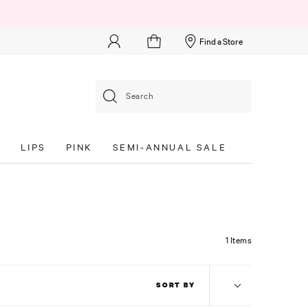
Find a Store
Search
S
LIPS
PINK
SEMI-ANNUAL SALE
1 Items
SORT BY