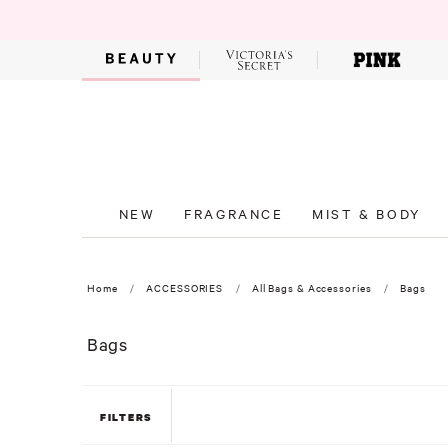
NEW
FRAGRANCE
MIST & BODY
Home
ACCESSORIES
All Bags & Accessories
Bags
Bags
FILTERS