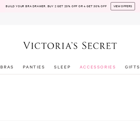
BUILD YOUR BRA DRAWER. BUY 2 GET 20% OFF OR 4 GET 30% OFF
VIEW OFFERS
BRAS
PANTIES
SLEEP
ACCESSORIES
GIFT