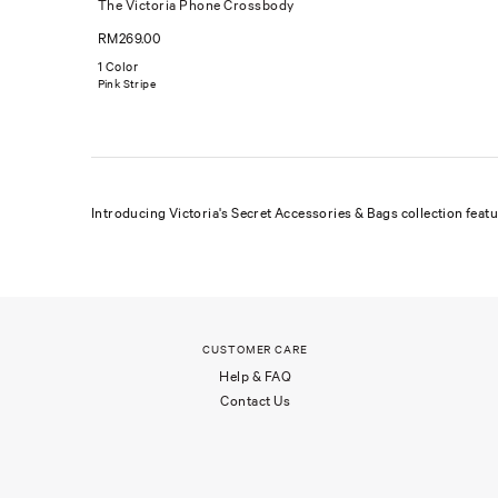
The Victoria Phone Crossbody
RM269.00
1 Color
Pink Stripe
Introducing Victoria's Secret Accessories & Bags collection feat
CUSTOMER CARE
Help & FAQ
Contact Us