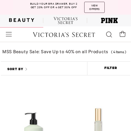
BUILD YOUR BRA DRAWER. BUY 2
VIEW
GET 20% OFF OR 4 GET 30% OFF
OFFERS
MSS Beauty Sale: Save Up to 40% on all Products
(
4 Items
)
FILTER
SORT BY