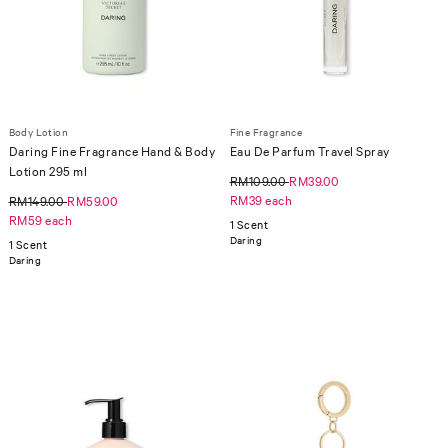
Body Lotion
Fine Fragrance
Daring Fine Fragrance Hand & Body
Eau De Parfum Travel Spray
Lotion 295 ml
RM109.00
RM39.00
RM39 each
RM149.00
RM59.00
RM59 each
1 Scent
Daring
1 Scent
Daring