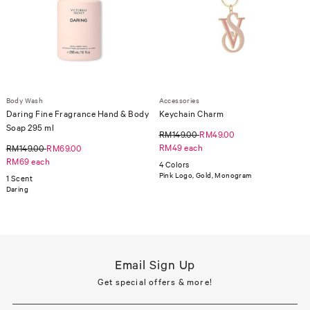
Body Wash
Accessories
Daring Fine Fragrance Hand & Body
Keychain Charm
Soap 295 ml
RM149.00
RM49.00
RM49 each
RM149.00
RM69.00
RM69 each
4 Colors
Pink Logo, Gold, Monogram
1 Scent
Daring
Email Sign Up
Get special offers & more!