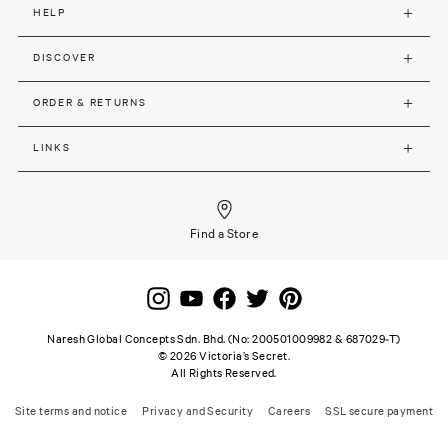
HELP
DISCOVER
ORDER & RETURNS
LINKS
Find a Store
Naresh Global Concepts Sdn. Bhd. (No: 200501009982 & 687029-T)
©
2026
Victoria’s Secret.
All Rights Reserved.
Site terms and notice
Privacy and Security
Careers
SSL secure payment