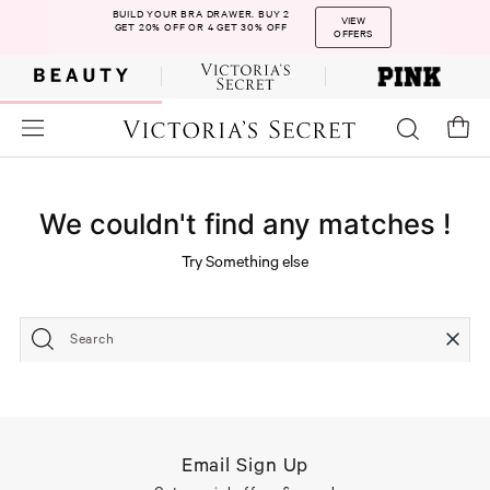
BUILD YOUR BRA DRAWER. BUY 2
VIEW
GET 20% OFF OR 4 GET 30% OFF
OFFERS
We couldn't find any matches !
Try Something else
Search
Email Sign Up