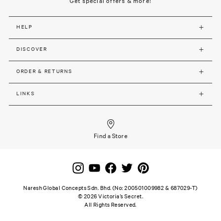
Get special offers & more!
HELP
DISCOVER
ORDER & RETURNS
LINKS
Find a Store
Naresh Global Concepts Sdn. Bhd. (No: 200501009982 & 687029-T)
©
2026
Victoria’s Secret.
All Rights Reserved.