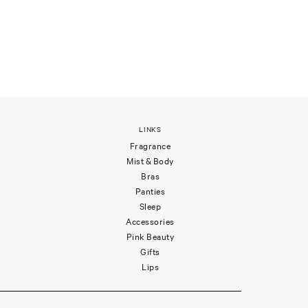
LINKS
Fragrance
Mist & Body
Bras
Panties
Sleep
Accessories
Pink Beauty
Gifts
Lips