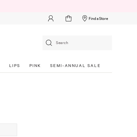
Find a Store
Search
S
LIPS
PINK
SEMI-ANNUAL SALE