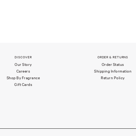
DISCOVER
ORDER & RETURNS
Our Story
Order Status
Careers
Shipping Information
Shop By Fragrance
Return Policy
Gift Cards