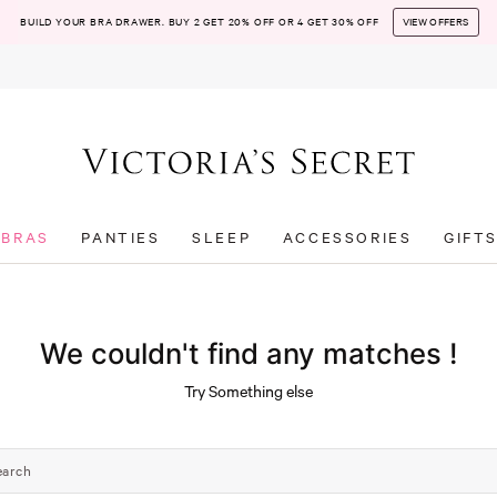
BUILD YOUR BRA DRAWER. BUY 2 GET 20% OFF OR 4 GET 30% OFF
VIEW OFFERS
BRAS
PANTIES
SLEEP
ACCESSORIES
GIFT
We couldn't find any matches !
Try Something else
earch