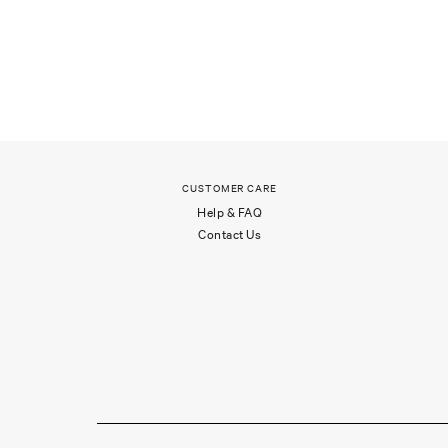
CUSTOMER CARE
Help & FAQ
Contact Us