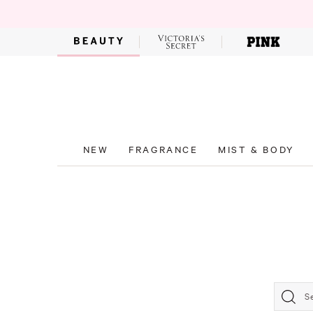
NEW
FRAGRANCE
MIST & BODY
S