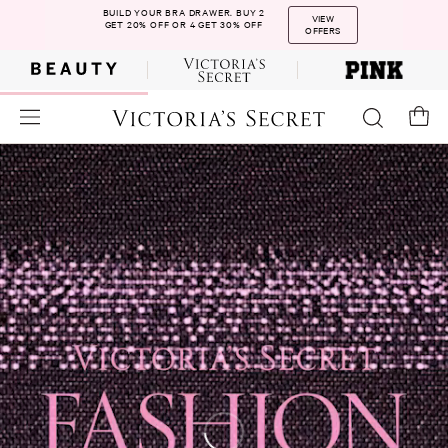
BUILD YOUR BRA DRAWER. BUY 2
VIEW
GET 20% OFF OR 4 GET 30% OFF
OFFERS