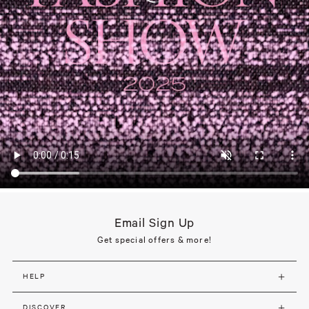
Email Sign Up
Get special offers & more!
HELP
DISCOVER