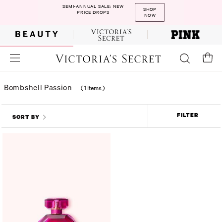
SEMI-ANNUAL SALE: NEW
SHOP
PRICE DROPS
NOW
Bombshell Passion
(
1 Items
)
FILTER
SORT BY