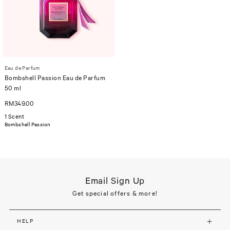
Eau de Parfum
Bombshell Passion Eau de Parfum
50 ml
RM349.00
1 Scent
Bombshell Passion
Email Sign Up
Get special offers & more!
HELP