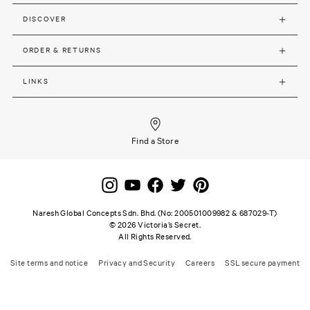
DISCOVER
ORDER & RETURNS
LINKS
Find a Store
Naresh Global Concepts Sdn. Bhd. (No: 200501009982 & 687029-T)
©
2026
Victoria’s Secret.
All Rights Reserved.
Site terms and notice
Privacy and Security
Careers
SSL secure payment