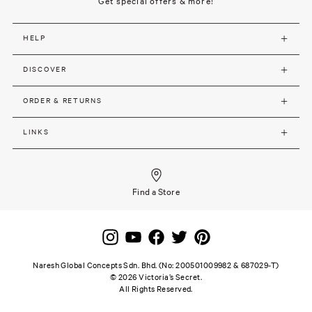
Get special offers & more!
HELP
DISCOVER
ORDER & RETURNS
LINKS
Find a Store
Naresh Global Concepts Sdn. Bhd. (No: 200501009982 & 687029-T)
©
2026
Victoria’s Secret.
All Rights Reserved.