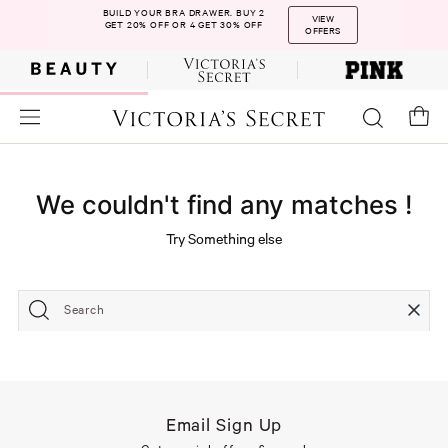
BUILD YOUR BRA DRAWER. BUY 2
VIEW
GET 20% OFF OR 4 GET 30% OFF
OFFERS
We couldn't find any matches !
Try Something else
Search
Email Sign Up