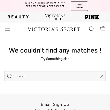
BUILD YOUR BRA DRAWER. BUY 2
VIEW
GET 20% OFF OR 4 GET 30% OFF
OFFERS
We couldn't find any matches !
Try Something else
Search
Email Sign Up