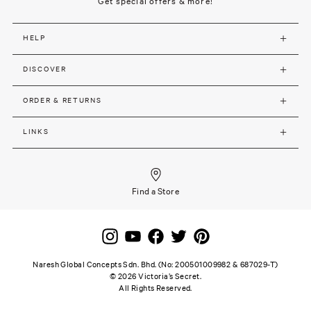
Get special offers & more!
HELP
DISCOVER
ORDER & RETURNS
LINKS
Find a Store
Naresh Global Concepts Sdn. Bhd. (No: 200501009982 & 687029-T)
©
2026
Victoria’s Secret.
All Rights Reserved.