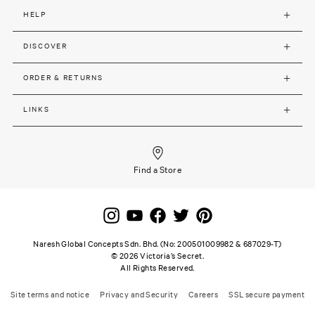
HELP
DISCOVER
ORDER & RETURNS
LINKS
Find a Store
Naresh Global Concepts Sdn. Bhd. (No: 200501009982 & 687029-T)
©
2026
Victoria’s Secret.
All Rights Reserved.
Site terms and notice
Privacy and Security
Careers
SSL secure payment