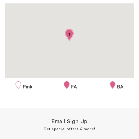
1
Pink
FA
BA
Email Sign Up
Get special offers & more!