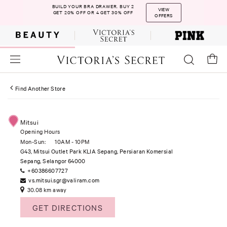
BUILD YOUR BRA DRAWER. BUY 2
VIEW
GET 20% OFF OR 4 GET 30% OFF
OFFERS
Find Another Store
Mitsui
Opening Hours
Mon-Sun:
10AM - 10PM
G43, Mitsui Outlet Park KLIA Sepang, Persiaran Komersial
Sepang, Selangor 64000
+60386607727
vs.mitsui.sgr@valiram.com
30.08 km away
GET DIRECTIONS