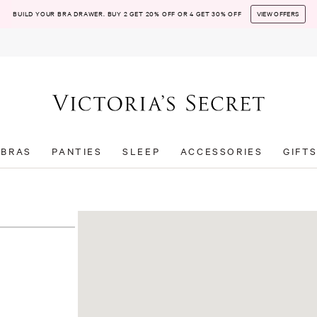
BUILD YOUR BRA DRAWER. BUY 2 GET 20% OFF OR 4 GET 30% OFF
VIEW OFFERS
BRAS
PANTIES
SLEEP
ACCESSORIES
GIFT