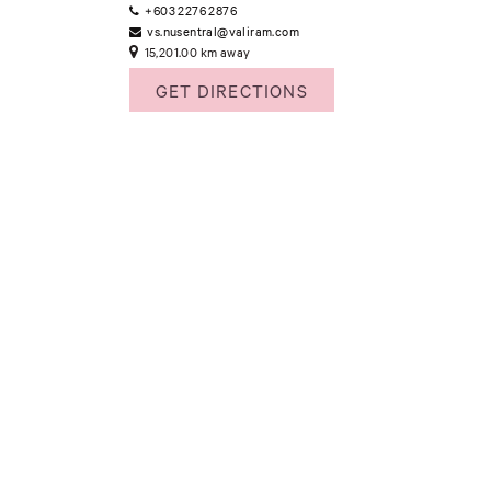
+603 2276 2876
vs.nusentral@valiram.com
15,201.00 km away
GET DIRECTIONS