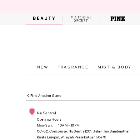
NEW
FRAGRANCE
MIST & BODY
Find Another Store
Nu Sentral
Opening Hours
Mon-Sun:
10AM - 10PM
CC-02, Concourse, Nu Sentral201, Jalan Tun Sambanthan
Kuala Lumpur, Wilayah Persekutuan 50470