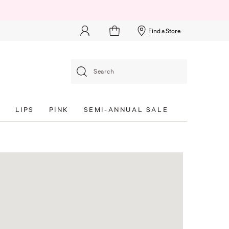
Find a Store
Search
S
LIPS
PINK
SEMI-ANNUAL SALE