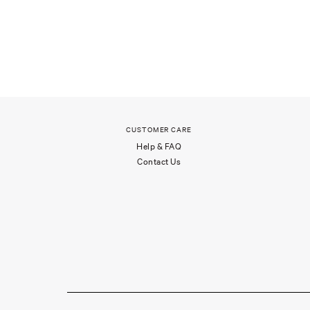
CUSTOMER CARE
Help & FAQ
Contact Us