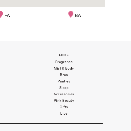
FA
BA
LINKS
Fragrance
Mist & Body
Bras
Panties
Sleep
Accessories
Pink Beauty
Gifts
Lips