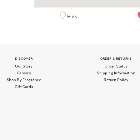
Pink
DISCOVER
ORDER & RETURNS
Our Story
Order Status
Careers
Shipping Information
Shop By Fragrance
Return Policy
Gift Cards