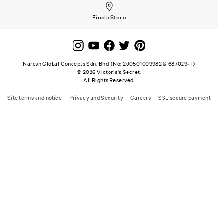
Find a Store
Naresh Global Concepts Sdn. Bhd. (No: 200501009982 & 687029-T)
©
2026
Victoria’s Secret.
All Rights Reserved.
Site terms and notice
Privacy and Security
Careers
SSL secure payment