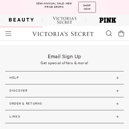
SEMI-ANNUAL SALE: NEW
SHOP
PRICE DROPS
NOW
Email Sign Up
Get special offers & more!
HELP
DISCOVER
ORDER & RETURNS
LINKS