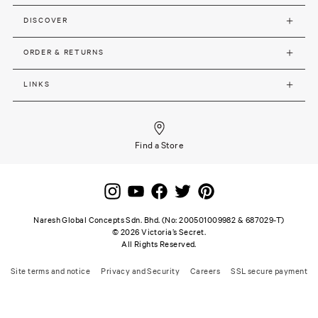
DISCOVER
ORDER & RETURNS
LINKS
Find a Store
Naresh Global Concepts Sdn. Bhd. (No: 200501009982 & 687029-T)
©
2026
Victoria’s Secret.
All Rights Reserved.
Site terms and notice
Privacy and Security
Careers
SSL secure payment