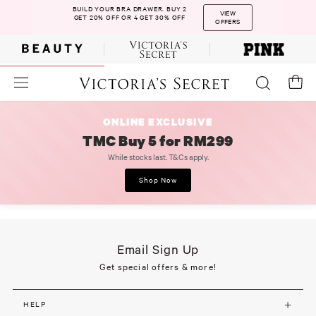
BUILD YOUR BRA DRAWER. BUY 2
VIEW
GET 20% OFF OR 4 GET 30% OFF
OFFERS
ONLINE EXCLUSIVE
TMC Buy 5 for RM299
While stocks last. T&Cs apply.
Shop Now
Email Sign Up
Get special offers & more!
HELP