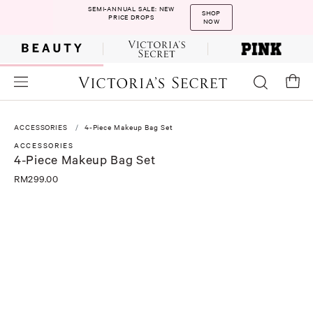
SEMI-ANNUAL SALE: NEW
SHOP
PRICE DROPS
NOW
ACCESSORIES
4-Piece Makeup Bag Set
ACCESSORIES
4-Piece Makeup Bag Set
RM299.00