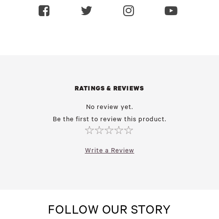
RATINGS & REVIEWS
No review yet.
Be the first to review this product.
Write a Review
FOLLOW OUR STORY