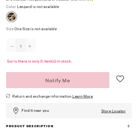
Color
Leopard is not available
Size
One Size is not available
Sorry there is only 0 item(s) in stock.
Notify Me
Return and exchange information.
Learn More
Find it near you
Store Locator
PRODUCT DESCRIPTION