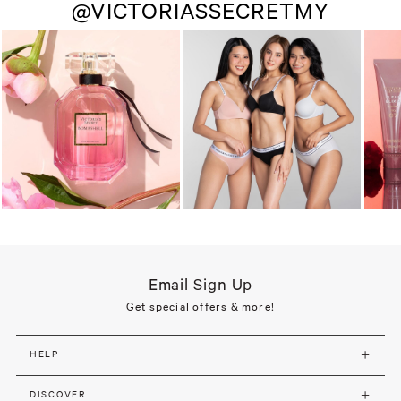
@VICTORIASSECRETMY
Email Sign Up
Get special offers & more!
HELP
DISCOVER