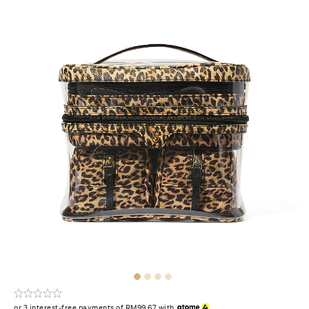
or 3 interest-free payments of RM99.67 with