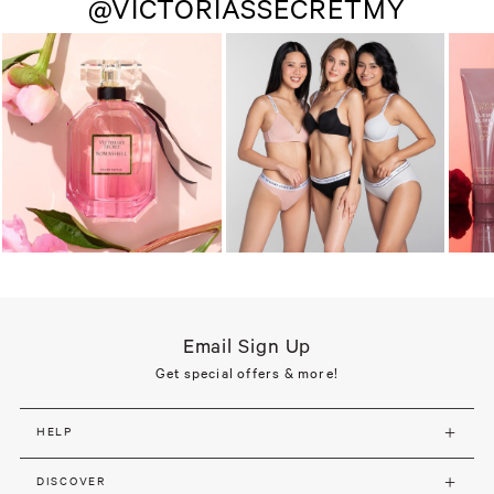
@VICTORIASSECRETMY
Email Sign Up
Get special offers & more!
HELP
DISCOVER