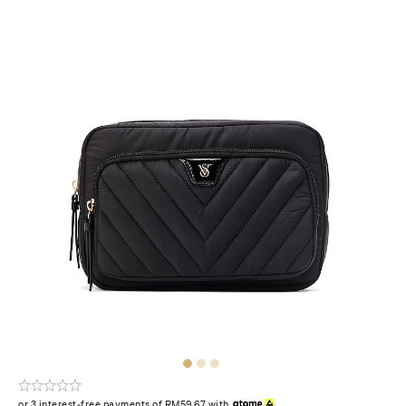
or 3 interest-free payments of RM59.67 with