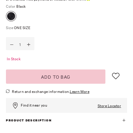
Color
Black
Size
ONE SIZE
In Stock
ADD TO BAG
Return and exchange information.
Learn More
Find it near you
Store Locator
PRODUCT DESCRIPTION