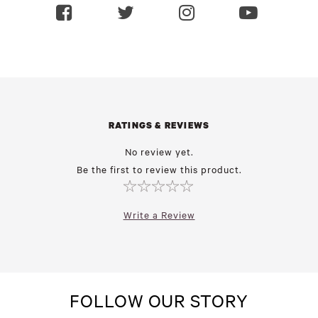
RATINGS & REVIEWS
No review yet.
Be the first to review this product.
Write a Review
FOLLOW OUR STORY