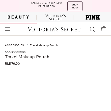
SEMI-ANNUAL SALE: NEW
SHOP
PRICE DROPS
NOW
ACCESSORIES
Travel Makeup Pouch
ACCESSORIES
Travel Makeup Pouch
RM179.00