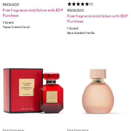
(1)
RM349.00
Free fragrance mist/lotion with EDP
RM349.00
Purchase
Free fragrance mist/lotion with EDP
Purchase
1 Scent
Tease Crème Cloud
1 Scent
Bare Sueded Vanilla
Fine Fragrance
Fine Fragrance