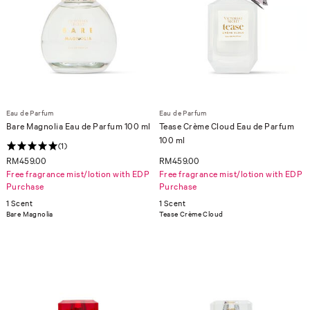
Eau de Parfum
Eau de Parfum
Bare Magnolia Eau de Parfum 100 ml
Tease Crème Cloud Eau de Parfum
100 ml
(1)
RM459.00
RM459.00
Free fragrance mist/lotion with EDP
Free fragrance mist/lotion with EDP
Purchase
Purchase
1 Scent
1 Scent
Bare Magnolia
Tease Crème Cloud