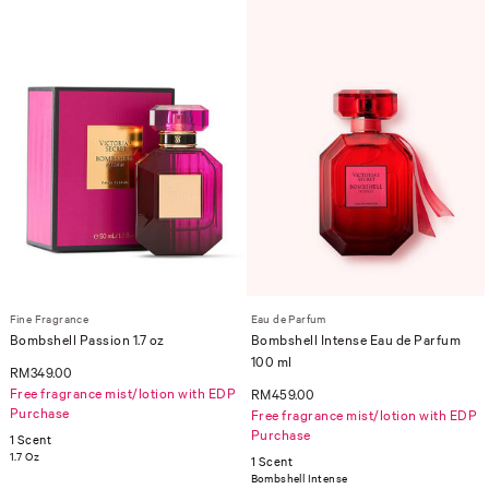
Fine Fragrance
Eau de Parfum
Bombshell Passion 1.7 oz
Bombshell Intense Eau de Parfum
100 ml
RM349.00
Free fragrance mist/lotion with EDP
RM459.00
Purchase
Free fragrance mist/lotion with EDP
Purchase
1 Scent
1.7 Oz
1 Scent
Bombshell Intense