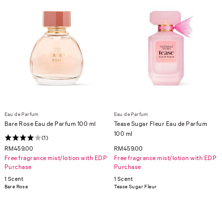
Eau de Parfum
Eau de Parfum
Bare Rose Eau de Parfum 100 ml
Tease Sugar Fleur Eau de Parfum
100 ml
(1)
RM459.00
RM459.00
Free fragrance mist/lotion with EDP
Free fragrance mist/lotion with EDP
Purchase
Purchase
1 Scent
1 Scent
Bare Rose
Tease Sugar Fleur