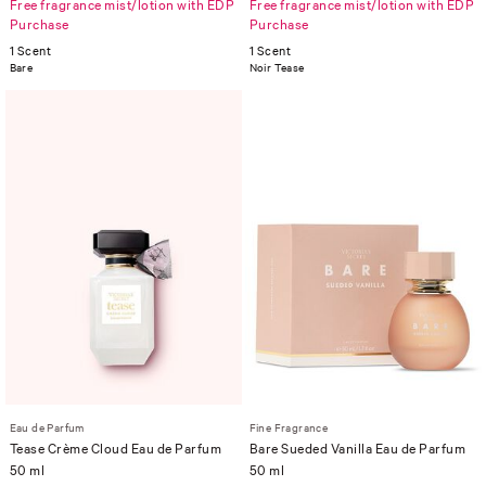
Free fragrance mist/lotion with EDP
Free fragrance mist/lotion with EDP
Purchase
Purchase
1 Scent
1 Scent
Bare
Noir Tease
Eau de Parfum
Fine Fragrance
Tease Crème Cloud Eau de Parfum
Bare Sueded Vanilla Eau de Parfum
50 ml
50 ml