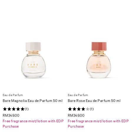
Eau de Parfum
Eau de Parfum
Bare Magnolia Eau de Parfum 50 ml
Bare Rose Eau de Parfum 50 ml
(1)
(1)
RM349.00
RM349.00
Free fragrance mist/lotion with EDP
Free fragrance mist/lotion with EDP
Purchase
Purchase