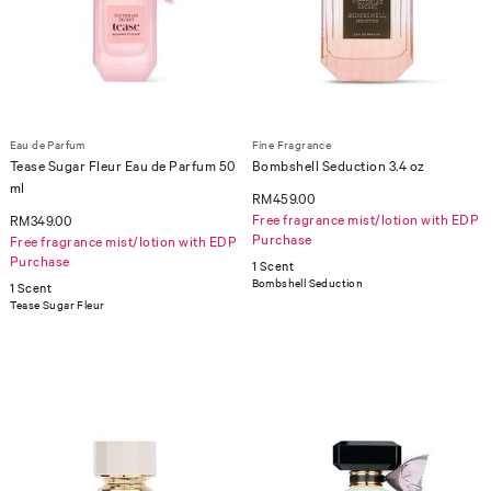
Eau de Parfum
Fine Fragrance
Tease Sugar Fleur Eau de Parfum 50
Bombshell Seduction 3.4 oz
ml
RM459.00
Free fragrance mist/lotion with EDP
RM349.00
Purchase
Free fragrance mist/lotion with EDP
Purchase
1 Scent
Bombshell Seduction
1 Scent
Tease Sugar Fleur