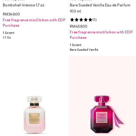
Bombshell Intense 1.7 oz
Bare Sueded Vanilla Eau de Parfum
100 ml
RM349.00
Free fragrance mist/lotion with EDP
(1)
Purchase
RM459.00
Free fragrance mist/lotion with EDP
1 Scent
Purchase
1.7 Oz
1 Scent
Bare Sueded Vanilla