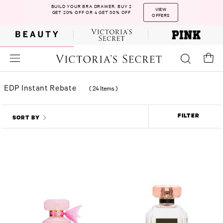
BUILD YOUR BRA DRAWER. BUY 2
VIEW
GET 20% OFF OR 4 GET 30% OFF
OFFERS
EDP Instant Rebate
(
24 Items
)
FILTER
SORT BY