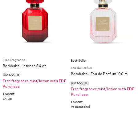
Fine Fragrance
Best Seller
Bombshell Intense 3.4 oz
Eau de Parfum
Bombshell Eau de Parfum 100 ml
RM459.00
Free fragrance mist/lotion with EDP
RM459.00
Purchase
Free fragrance mist/lotion with EDP
1 Scent
Purchase
3.4 Oz
1 Scent
Vs Bombshell