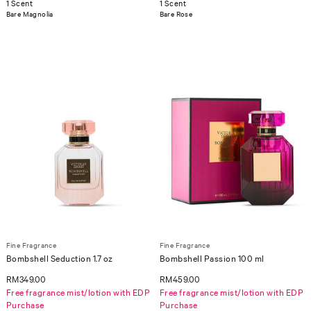
1 Scent
1 Scent
Bare Magnolia
Bare Rose
Fine Fragrance
Fine Fragrance
Bombshell Seduction 1.7 oz
Bombshell Passion 100 ml
RM349.00
RM459.00
Free fragrance mist/lotion with EDP
Free fragrance mist/lotion with EDP
Purchase
Purchase