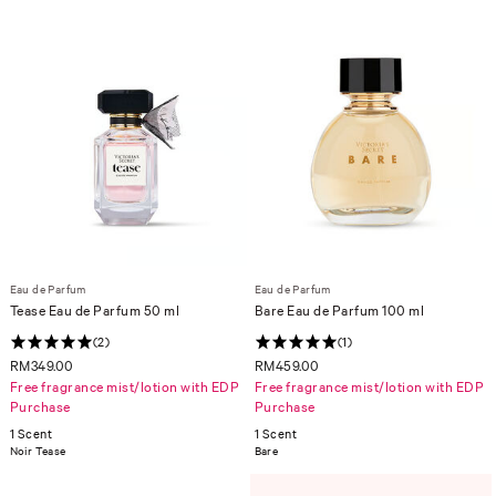
Eau de Parfum
Eau de Parfum
Tease Eau de Parfum 50 ml
Bare Eau de Parfum 100 ml
(2)
(1)
RM349.00
RM459.00
Free fragrance mist/lotion with EDP
Free fragrance mist/lotion with EDP
Purchase
Purchase
1 Scent
1 Scent
Noir Tease
Bare