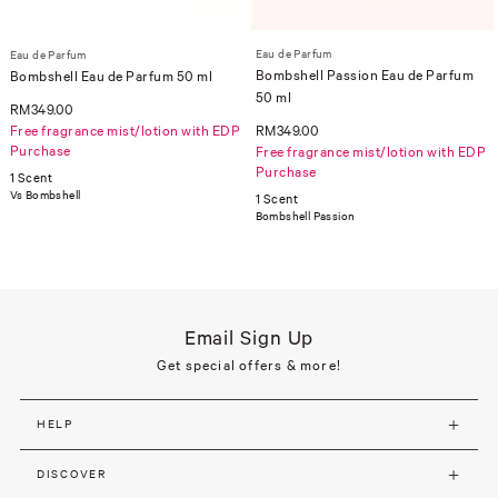
Eau de Parfum
Eau de Parfum
Bombshell Passion Eau de Parfum
Bombshell Eau de Parfum 50 ml
50 ml
RM349.00
Free fragrance mist/lotion with EDP
RM349.00
Purchase
Free fragrance mist/lotion with EDP
Purchase
1 Scent
Vs Bombshell
1 Scent
Bombshell Passion
Email Sign Up
Get special offers & more!
HELP
DISCOVER