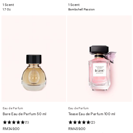
1 Scent
1 Scent
1.7 Oz
Bombshell Passion
Eau de Parfum
Eau de Parfum
Bare Eau de Parfum 50 ml
Tease Eau de Parfum 100 ml
(1)
(2)
RM349.00
RM459.00