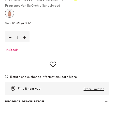
Fragrance
Vanilla Orchid Sandalwood
Size
128ML/4.3OZ
In Stock
Return and exchange information.
Learn More
Find it near you
Store Locator
PRODUCT DESCRIPTION