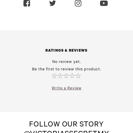
RATINGS & REVIEWS
No review yet.
Be the first to review this product.
Write a Review
FOLLOW OUR STORY