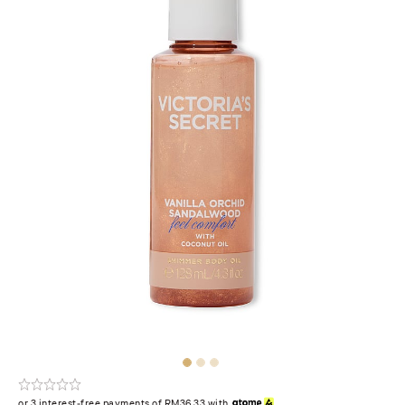
or 3 interest-free payments of RM36.33 with