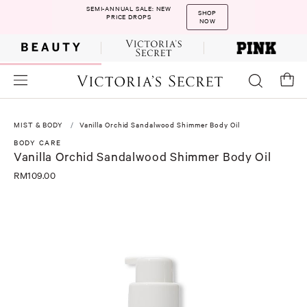
SEMI-ANNUAL SALE: NEW
SHOP
PRICE DROPS
NOW
MIST & BODY
Vanilla Orchid Sandalwood Shimmer Body Oil
BODY CARE
Vanilla Orchid Sandalwood Shimmer Body Oil
RM109.00