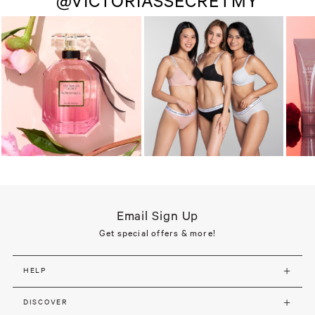
@VICTORIASSECRETMY
Email Sign Up
Get special offers & more!
HELP
DISCOVER