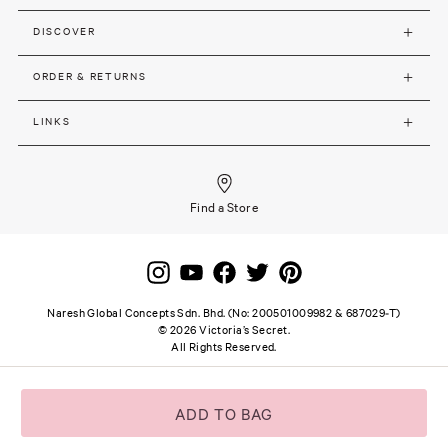
DISCOVER
ORDER & RETURNS
LINKS
Find a Store
Naresh Global Concepts Sdn. Bhd. (No: 200501009982 & 687029-T)
©
2026
Victoria’s Secret.
All Rights Reserved.
Site terms and notice
Privacy and Security
Careers
SSL secure payment
ADD TO BAG