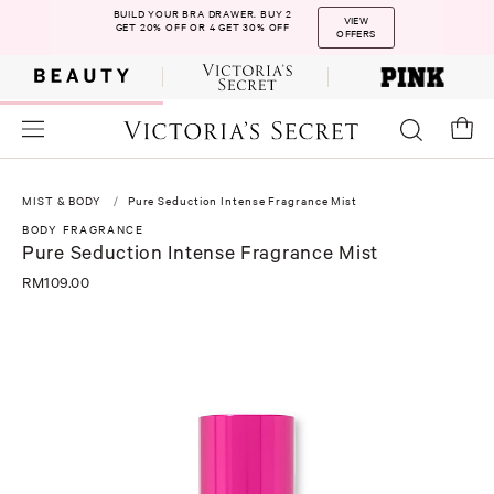
BUILD YOUR BRA DRAWER. BUY 2
VIEW
GET 20% OFF OR 4 GET 30% OFF
OFFERS
MIST & BODY
Pure Seduction Intense Fragrance Mist
BODY FRAGRANCE
Pure Seduction Intense Fragrance Mist
RM109.00