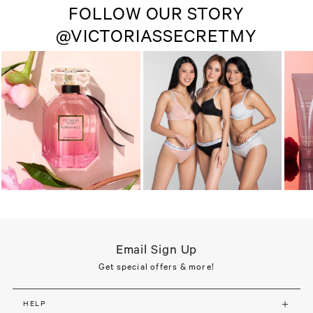
FOLLOW OUR STORY
@VICTORIASSECRETMY
Email Sign Up
Get special offers & more!
HELP