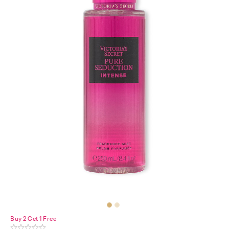
Buy 2 Get 1 Free