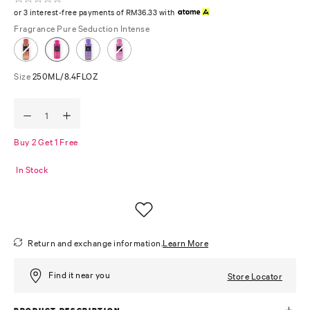
or 3 interest-free payments of RM36.33 with
Fragrance
Pure Seduction Intense
Size
250ML/8.4FLOZ
Buy 2 Get 1 Free
In Stock
Return and exchange information.
Learn More
Find it near you
Store Locator