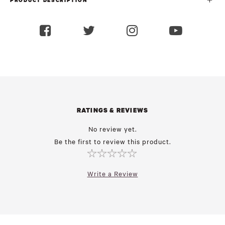
PRODUCT DESCRIPTION
RATINGS & REVIEWS
No review yet.
Be the first to review this product.
Write a Review