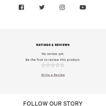
RATINGS & REVIEWS
No review yet.
Be the first to review this product.
Write a Review
FOLLOW OUR STORY