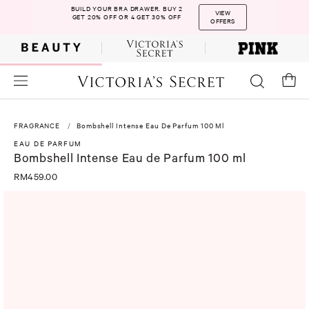
BUILD YOUR BRA DRAWER. BUY 2
VIEW
GET 20% OFF OR 4 GET 30% OFF
OFFERS
FRAGRANCE
Bombshell Intense Eau De Parfum 100 Ml
EAU DE PARFUM
Bombshell Intense Eau de Parfum 100 ml
RM459.00