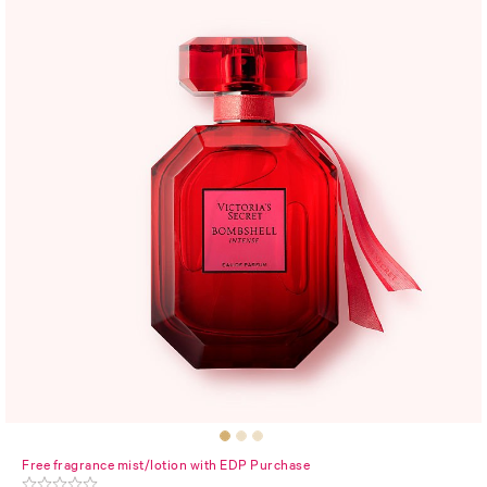
Free fragrance mist/lotion with EDP Purchase