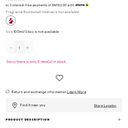
or 3 interest-free payments of RM153.00 with
Fragrance
Bombshell Intense is not available
Size
100ml/3.4oz is not available
Sorry there is only 0 item(s) in stock.
Return and exchange information.
Learn More
Find it near you
Store Locator
PRODUCT DESCRIPTION