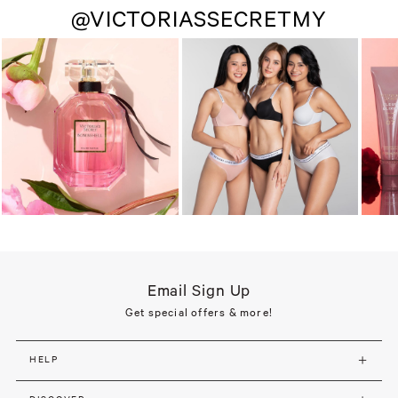
@VICTORIASSECRETMY
Email Sign Up
Get special offers & more!
HELP