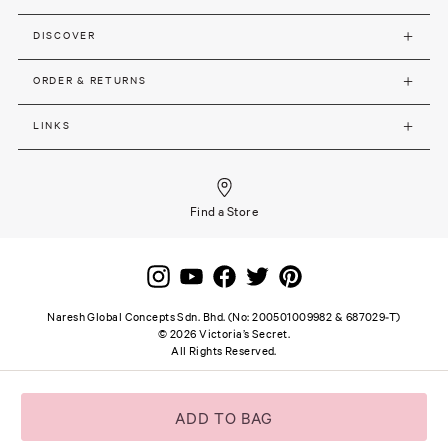
DISCOVER
ORDER & RETURNS
LINKS
Find a Store
Naresh Global Concepts Sdn. Bhd. (No: 200501009982 & 687029-T)
©
2026
Victoria’s Secret.
All Rights Reserved.
Site terms and notice
Privacy and Security
Careers
SSL secure payment
ADD TO BAG