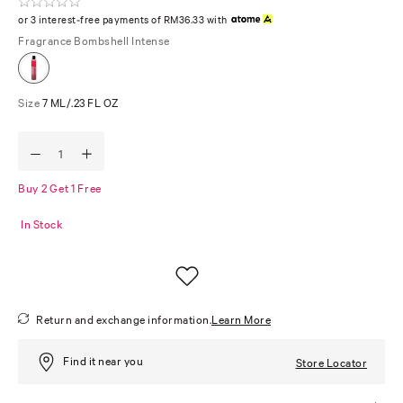
or 3 interest-free payments of RM36.33 with
Fragrance
Bombshell Intense
Size
7 ML/.23 FL OZ
Buy 2 Get 1 Free
In Stock
Return and exchange information.
Learn More
Find it near you
Store Locator