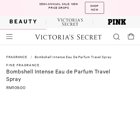
SEMI-ANNUAL SALE: NEW
SHOP
PRICE DROPS
NOW
FRAGRANCE
Bombshell Intense Eau De Parfum Travel Spray
FINE FRAGRANCE
Bombshell Intense Eau de Parfum Travel
Spray
RM109.00