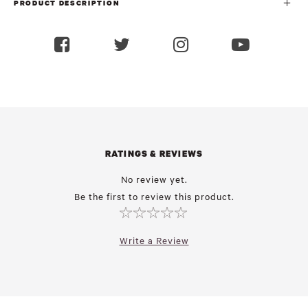
PRODUCT DESCRIPTION
RATINGS & REVIEWS
No review yet.
Be the first to review this product.
Write a Review