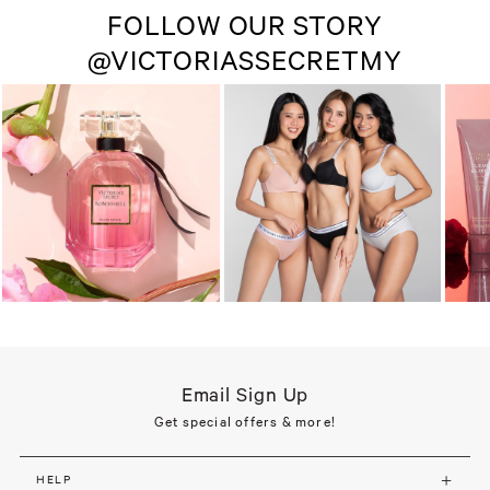
FOLLOW OUR STORY
@VICTORIASSECRETMY
Email Sign Up
Get special offers & more!
HELP