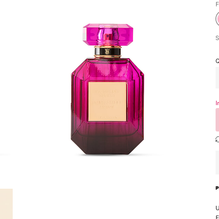
F
S
Q
I
U
F