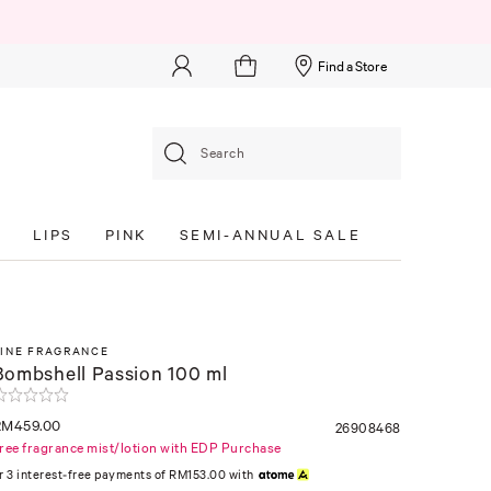
Find a Store
Search
S
LIPS
PINK
SEMI-ANNUAL SALE
FINE FRAGRANCE
Bombshell Passion 100 ml
RM459.00
26908468
ree fragrance mist/lotion with EDP Purchase
r 3 interest-free payments of RM153.00 with