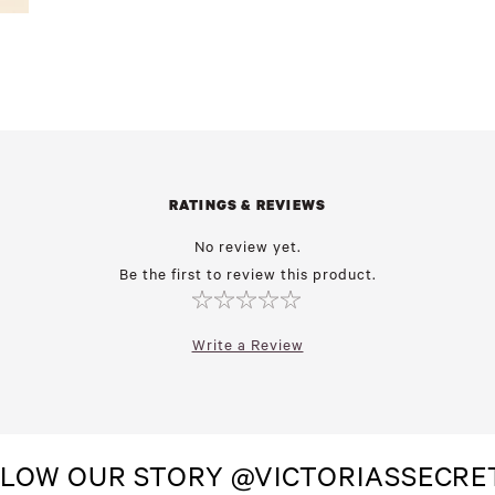
RATINGS & REVIEWS
No review yet.
Be the first to review this product.
Write a Review
LOW OUR STORY @VICTORIASSECR