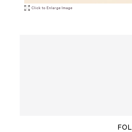
Click to Enlarge Image
FOL