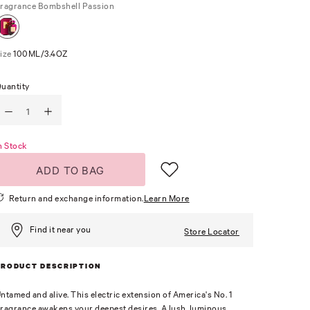
ragrance
Bombshell Passion
ize
100ML/3.4OZ
uantity
n Stock
ADD TO BAG
Return and exchange information.
Learn More
Find it near you
Store Locator
PRODUCT DESCRIPTION
ntamed and alive. This electric extension of America's No. 1
ragrance awakens your deepest desires. A lush, luminous