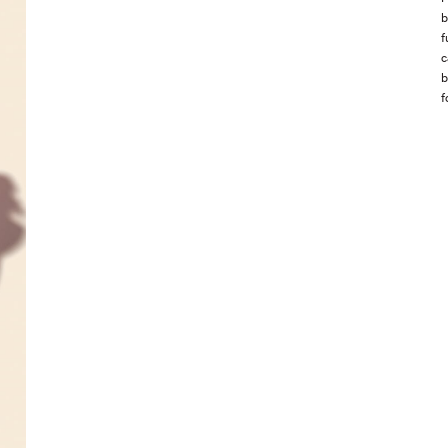
b
f
c
b
f