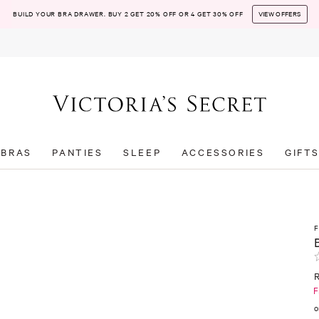
BUILD YOUR BRA DRAWER. BUY 2 GET 20% OFF OR 4 GET 30% OFF
VIEW OFFERS
BRAS
PANTIES
SLEEP
ACCESSORIES
GIFT
F
o