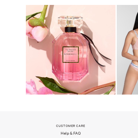
CUSTOMER CARE
Help & FAQ