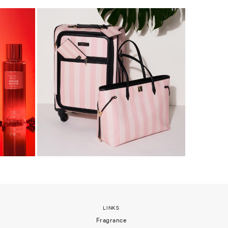
LINKS
Fragrance