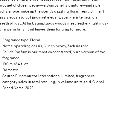
ouquet of Queen peony—a Bombshell signature—and rich
uchsia rose make up the scent's dazzling floral heart. Brilliant
assis adds a jolt of juicy, yet elegant, sparkle, interlacing a
reath of lust. At last, sumptuous woods meet feather-light musk
or a warm finish that leaves them longing for more.
Fragrance type: Floral
Notes: sparkling cassis, Queen peony, fuchsia rose
Eau de Parfum is our most concentrated, pure version of the
fragrance
100 ml/3.4 fl oz.
Domestic
Source Euromonitor International Limited; fragrances
category sales in total retailing, in volume units sold, Global
Brand Name, 2022.