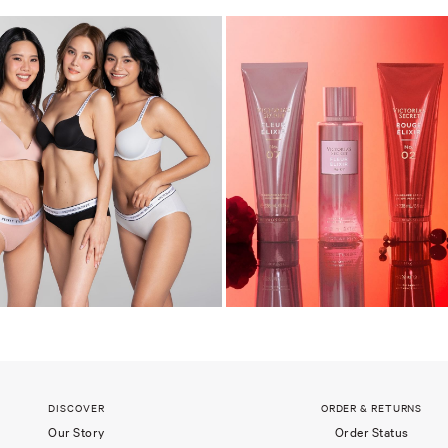
DISCOVER
ORDER & RETURNS
Our Story
Order Status