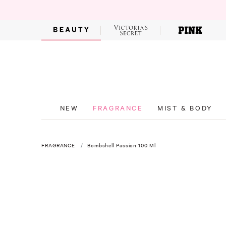
NEW
FRAGRANCE
MIST & BODY
FRAGRANCE
Bombshell Passion 100 Ml