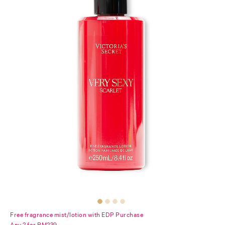
Free fragrance mist/lotion with EDP Purchase
Any 2 for RM239