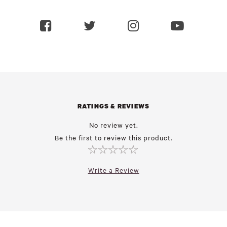
RATINGS & REVIEWS
No review yet.
Be the first to review this product.
Write a Review