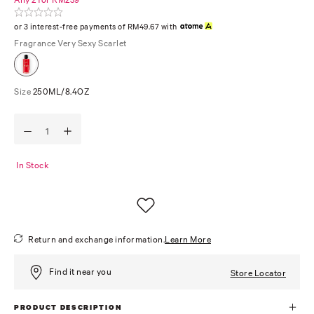
or 3 interest-free payments of RM49.67 with
Fragrance
Very Sexy Scarlet
Size
250ML/8.4OZ
In Stock
Return and exchange information.
Learn More
Find it near you
Store Locator
PRODUCT DESCRIPTION