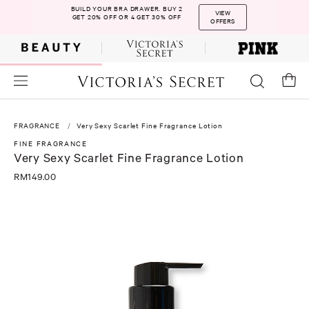
BUILD YOUR BRA DRAWER. BUY 2
VIEW
GET 20% OFF OR 4 GET 30% OFF
OFFERS
FRAGRANCE
Very Sexy Scarlet Fine Fragrance Lotion
FINE FRAGRANCE
Very Sexy Scarlet Fine Fragrance Lotion
RM149.00