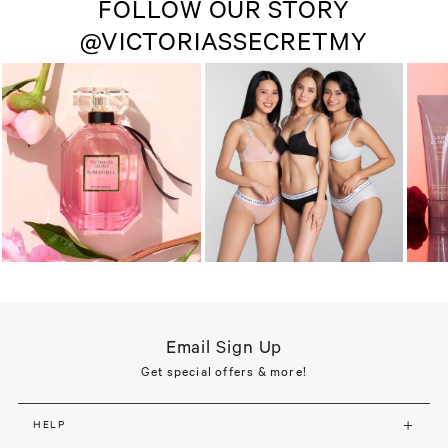
FOLLOW OUR STORY
@VICTORIASSECRETMY
Email Sign Up
Get special offers & more!
HELP