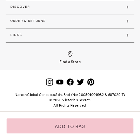
DISCOVER
ORDER & RETURNS
LINKS
Find a Store
Naresh Global Concepts Sdn. Bhd. (No: 200501009982 & 687029-T)
©
2026
Victoria’s Secret.
All Rights Reserved.
Site terms and notice
Privacy and Security
Careers
SSL secure payment
ADD TO BAG