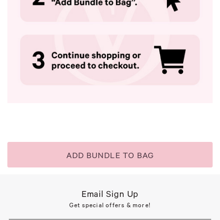
ADD BUNDLE TO BAG
Email Sign Up
Get special offers & more!