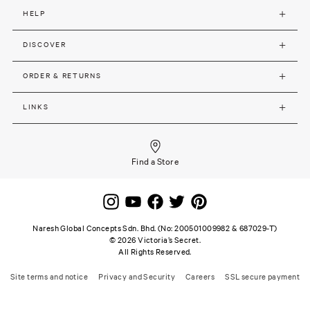
HELP
DISCOVER
ORDER & RETURNS
LINKS
Find a Store
Naresh Global Concepts Sdn. Bhd. (No: 200501009982 & 687029-T)
©
2026
Victoria’s Secret.
All Rights Reserved.
Site terms and notice
Privacy and Security
Careers
SSL secure payment