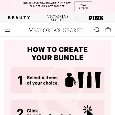
BUILD YOUR BRA DRAWER. BUY 2 GET
VIEW
20% OFF OR 4 GET 30% OFF
OFFERS