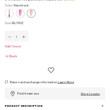
Color
Starstruck
Size
3G/.11OZ
Add 1 more
In Stock
Return and exchange information.
Learn More
Find it near you
Store Locator
PRODUCT DESCRIPTION