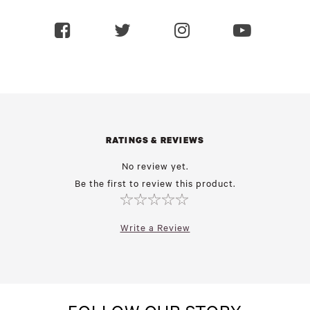
RATINGS & REVIEWS
No review yet.
Be the first to review this product.
Write a Review