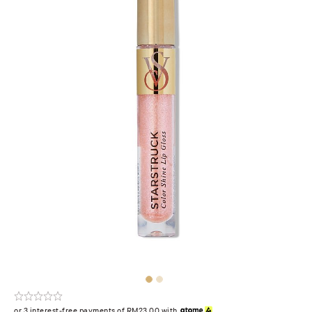
or 3 interest-free payments of RM23.00 with