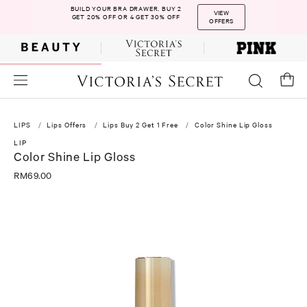
BUILD YOUR BRA DRAWER. BUY 2
VIEW
GET 20% OFF OR 4 GET 30% OFF
OFFERS
LIPS
Lips Offers
Lips Buy 2 Get 1 Free
Color Shine Lip Gloss
LIP
Color Shine Lip Gloss
RM69.00