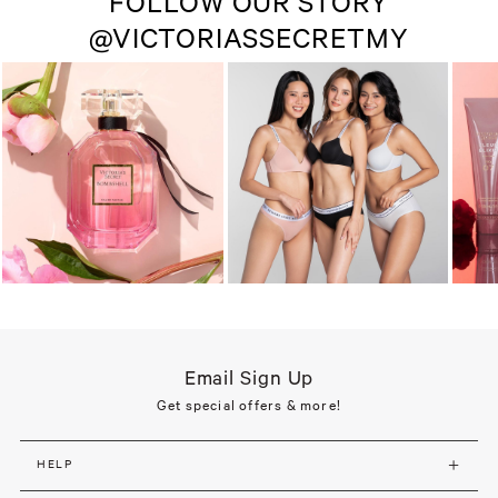
FOLLOW OUR STORY
@VICTORIASSECRETMY
Email Sign Up
Get special offers & more!
HELP