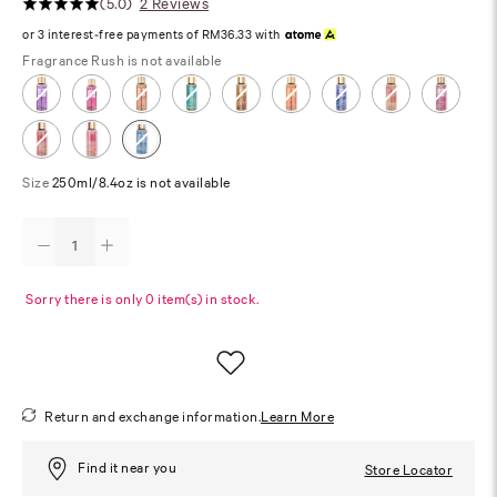
(5.0)
2 Reviews
or 3 interest-free payments of RM36.33 with
Fragrance
Rush is not available
Size
250ml/8.4oz is not available
Sorry there is only 0 item(s) in stock.
Return and exchange information.
Learn More
Find it near you
Store Locator