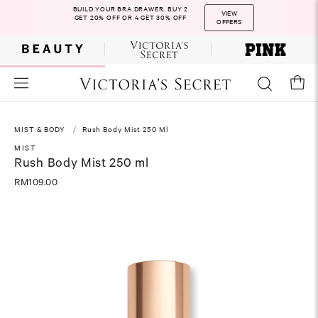
BUILD YOUR BRA DRAWER. BUY 2
VIEW
GET 20% OFF OR 4 GET 30% OFF
OFFERS
MIST & BODY
Rush Body Mist 250 Ml
MIST
Rush Body Mist 250 ml
RM109.00