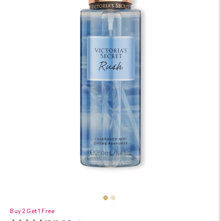
Buy 2 Get 1 Free