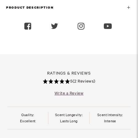
PRODUCT DESCRIPTION
RATINGS & REVIEWS
5
(2 Reviews)
Write a Review
Quality:
Scent Longevity:
Scent Intensity:
Excellent
Lasts Long
Intense