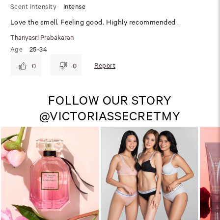
Scent Intensity
Intense
Love the smell. Feeling good. Highly recommended .
Thanyasri Prabakaran
Age
25-34
Report
0
0
FOLLOW OUR STORY
@VICTORIASSECRETMY