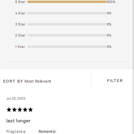
5 Star
100%
4 Star
0%
3 Star
0%
2 Star
0%
1 Star
0%
FILTER
SORT BY
Most Relevant
Jul 23, 2025
last longer
Fragrance
Romantic