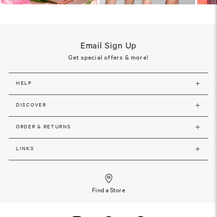
Email Sign Up
Get special offers & more!
HELP
DISCOVER
ORDER & RETURNS
LINKS
Find a Store