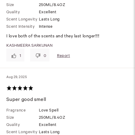
Size
250ML/8.4OZ
Quality
Excellent
Scent Longevity
Lasts Long
Scent Intensity
Intense
I love both of the scents and they last longer!!!!
KASHMEERA SARKUNAN
Report
1
0
Aug 29, 2025
Super good smell
Fragrance
Love Spell
Size
250ML/8.4OZ
Quality
Excellent
Scent Longevity
Lasts Long