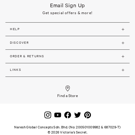
Email Sign Up
Get special offers & more!
HELP
DISCOVER
ORDER & RETURNS
LINKS
Find a Store
Naresh Global Concepts Sdn. Bhd. (No: 200501009982 & 687029-T)
©
2026
Victoria’s Secret.