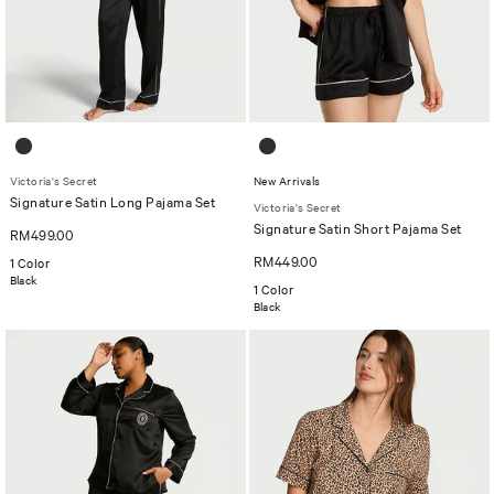
Victoria's Secret
New Arrivals
Signature Satin Long Pajama Set
Victoria's Secret
Signature Satin Short Pajama Set
RM499.00
RM449.00
1 Color
Black
1 Color
Black