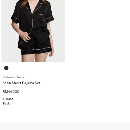
Victoria's Secret
Satin Short Pajama Set
RM449.00
1 Color
Black