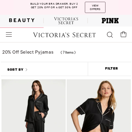
BUILD YOUR BRA DRAWER. BUY 2
VIEW
GET 20% OFF OR 4 GET 30% OFF
OFFERS
20% Off Select Pyjamas
(
7 Items
)
FILTER
SORT BY