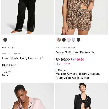
Best Seller
Victoria's Secret
Modal Soft Short Pajama Set
Victoria's Secret
Glazed Satin Long Pajama Set
RM399.00
RM199.50
Up to 50%
RM499.00
5 Colors
1 Color
Marzipan/vintage Tan New Leo, Black,
Black
Pretty Blossom Iconic Stripe