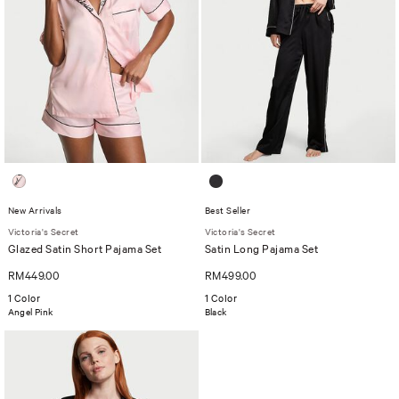
New Arrivals
Best Seller
Victoria's Secret
Victoria's Secret
Glazed Satin Short Pajama Set
Satin Long Pajama Set
RM449.00
RM499.00
1 Color
1 Color
Angel Pink
Black