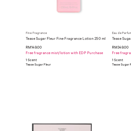
Fine Fragrance
Eau de Parfu
Tease Sugar Fleur Fine Fragrance Lotion 250 ml
Tease Suga
RM149.00
RM349.00
Free fragrance mist/lotion with EDP Purchase
Free fragr
1 Scent
1 Scent
Tease Sugar Fleur
Tease Sugar 