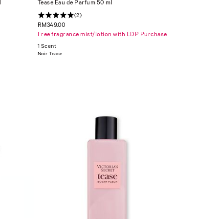
l
Tease Eau de Parfum 50 ml
(2)
RM349.00
Free fragrance mist/lotion with EDP Purchase
1 Scent
Noir Tease