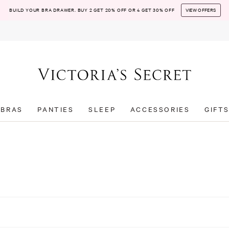
BUILD YOUR BRA DRAWER. BUY 2 GET 20% OFF OR 4 GET 30% OFF
VIEW OFFERS
BRAS
PANTIES
SLEEP
ACCESSORIES
GIFT