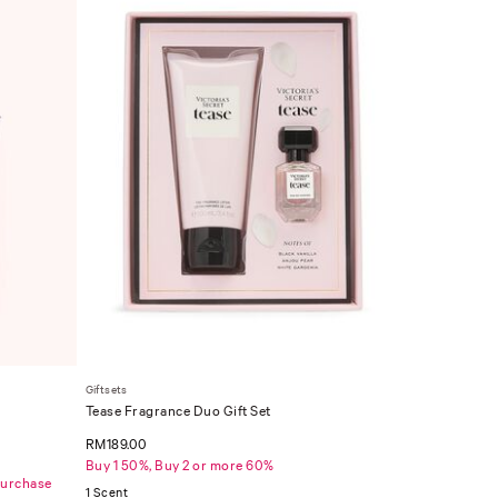
Giftsets
Tease Fragrance Duo Gift Set
RM189.00
Buy 1 50%, Buy 2 or more 60%
Purchase
1 Scent