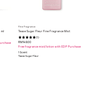
Fine Fragrance
 ml
Tease Sugar Fleur Fine Fragrance Mist
(1)
RM149.00
Purchase
Free fragrance mist/lotion with EDP Purchase
1 Scent
Tease Sugar Fleur