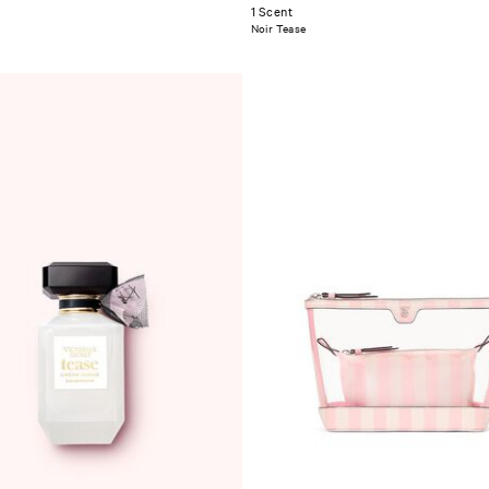
1 Scent
Noir Tease