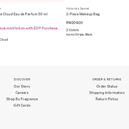
m
Victoria's Secret
e Cloud Eau de Parfum 50 ml
2-Piece Makeup Bag
RM209.00
ance mist/lotion with EDP Purchase
2 Colors
Iconic Stripe, Black
 Cloud
DISCOVER
ORDER & RETURNS
Our Story
Order Status
Careers
Shipping Information
Shop By Fragrance
Return Policy
Gift Cards