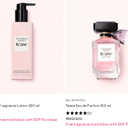
Eau de Parfum
 Fragrance Lotion 250 ml
Tease Eau de Parfum 100 ml
(2)
RM459.00
ance mist/lotion with EDP Purchase
Free fragrance mist/lotion with EDP 