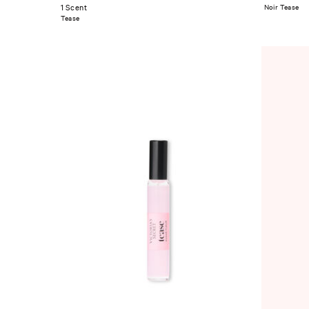
1 Scent
Noir Tease
Tease