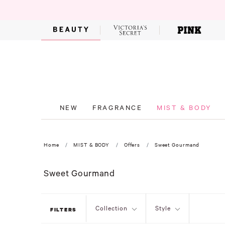
NEW
FRAGRANCE
MIST & BODY
Home
MIST & BODY
Offers
Sweet Gourmand
Sweet Gourmand
Collection
Style
FILTERS