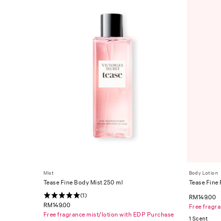
Mist
Body Lotion
Tease Fine Body Mist 250 ml
Tease Fine
(1)
RM149.00
RM149.00
Free fragr
Free fragrance mist/lotion with EDP Purchase
1 Scent