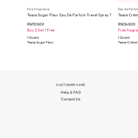
Fine Fragrance
Eau de Parfu
Tease Sugar Fleur Eau De Parfum Travel Spray 7
Tease Crèm
ml
RM109.00
RM349.00
Buy 2 Get 1 Free
Free fragr
1 Scent
1 Scent
Tease Sugar Fleur
Tease Crème
CUSTOMER CARE
Help & FAQ
Contact Us