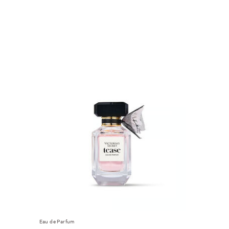
Eau de Parfum