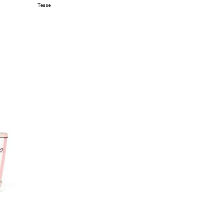
Tease