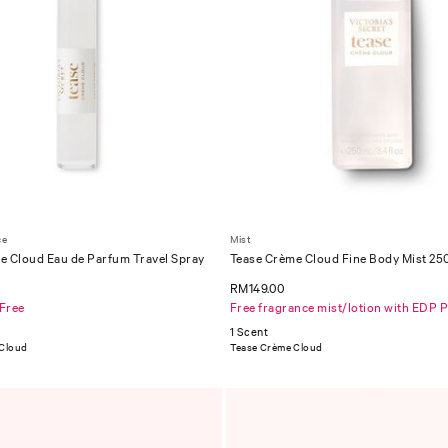
ce
Mist
e Cloud Eau de Parfum Travel Spray
Tease Crème Cloud Fine Body Mist 25
RM149.00
 Free
Free fragrance mist/lotion with EDP 
1 Scent
 Cloud
Tease Crème Cloud