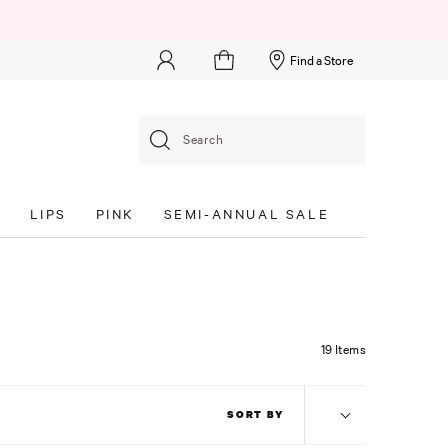
Find a Store
Search
S
LIPS
PINK
SEMI-ANNUAL SALE
19 Items
SORT BY