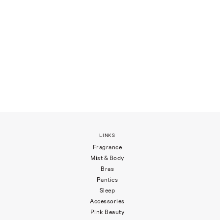
LINKS
Fragrance
Mist & Body
Bras
Panties
Sleep
Accessories
Pink Beauty