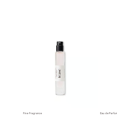
Fine Fragrance
Eau de Parfu