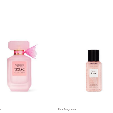
m
Fine Fragrance