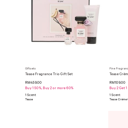
Giftsets
Fine Fragran
Tease Fragrance Trio Gift Set
Tease Crèm
RM459.00
RM109.00
Buy 1 50%, Buy 2 or more 60%
Buy 2 Get 1
1 Scent
1 Scent
Tease
Tease Crème