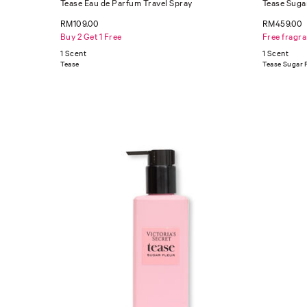
Tease Eau de Parfum Travel Spray
Tease Suga
RM109.00
RM459.00
Buy 2 Get 1 Free
Free fragr
1 Scent
1 Scent
Tease
Tease Sugar 