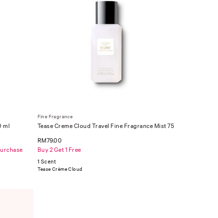
Fine Fragrance
0 ml
Tease Creme Cloud Travel Fine Fragrance Mist 75
ml
RM79.00
Purchase
Buy 2 Get 1 Free
1 Scent
Tease Crème Cloud