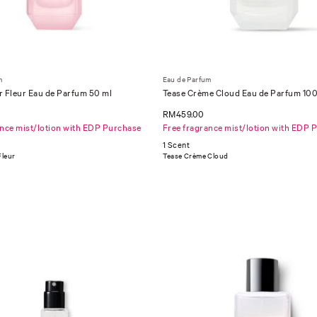
m
Eau de Parfum
r Fleur Eau de Parfum 50 ml
Tease Crème Cloud Eau de Parfum 100
RM459.00
ance mist/lotion with EDP Purchase
Free fragrance mist/lotion with EDP 
1 Scent
Fleur
Tease Crème Cloud