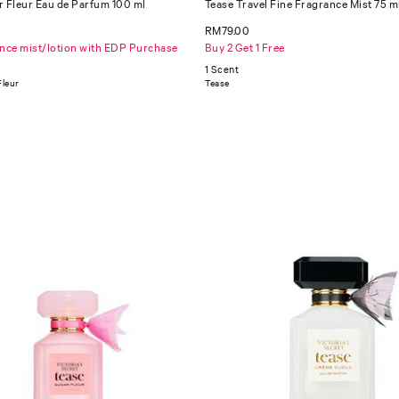
r Fleur Eau de Parfum 100 ml
Tease Travel Fine Fragrance Mist 75 m
RM79.00
ance mist/lotion with EDP Purchase
Buy 2 Get 1 Free
1 Scent
Fleur
Tease