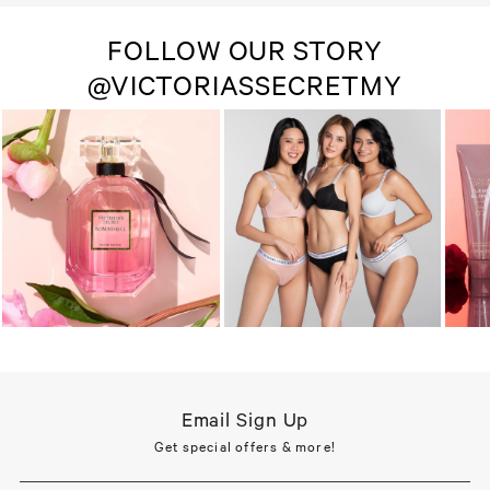
FOLLOW OUR STORY
@VICTORIASSECRETMY
Email Sign Up
Get special offers & more!