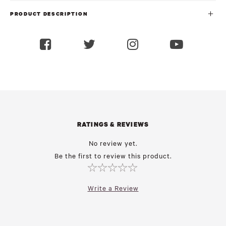
PRODUCT DESCRIPTION
RATINGS & REVIEWS
No review yet.
Be the first to review this product.
Write a Review