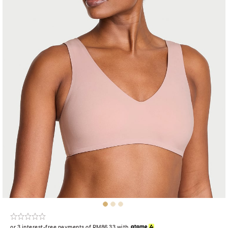
or 3 interest-free payments of RM86.33 with