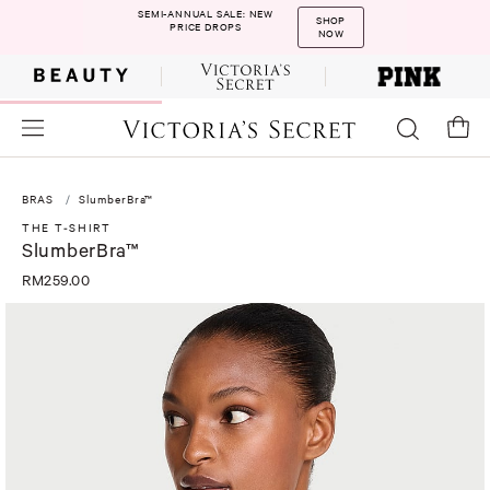
SEMI-ANNUAL SALE: NEW
SHOP
PRICE DROPS
NOW
BRAS
SlumberBra™
THE T-SHIRT
SlumberBra™
RM259.00