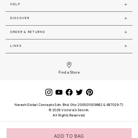
HELP
DISCOVER
ORDER & RETURNS
LINKS
Find a Store
Naresh Global Concepts Sdn. Bhd. (No: 200501009982 & 687029-T)
©
2026
Victoria’s Secret.
All Rights Reserved.
Site terms and notice
Privacy and Security
Careers
SSL secure payment
ADD TO BAG