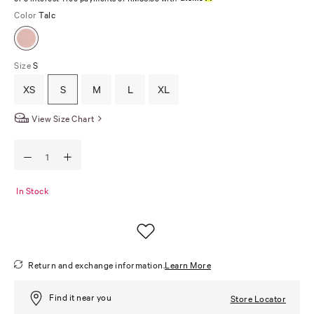
Color
Talc
Size
S
XS
S
M
L
XL
View Size Chart
In Stock
Return and exchange information.
Learn More
Find it near you
Store Locator