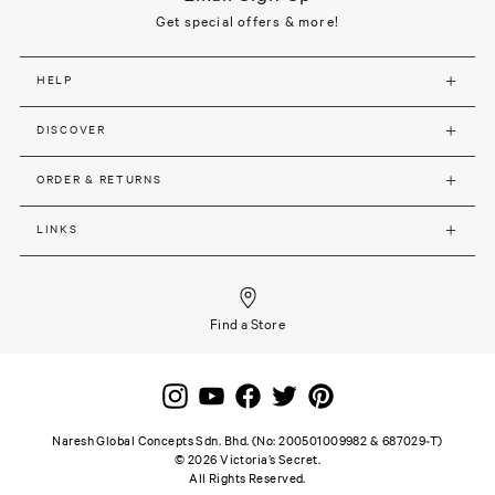
Get special offers & more!
HELP
DISCOVER
ORDER & RETURNS
LINKS
Find a Store
Naresh Global Concepts Sdn. Bhd. (No: 200501009982 & 687029-T)
©
2026
Victoria’s Secret.
All Rights Reserved.