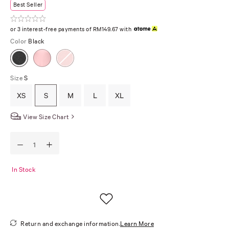
Best Seller
or 3 interest-free payments of RM149.67 with
Color
Black
Size
S
XS
S
M
L
XL
View Size Chart
In Stock
Return and exchange information.
Learn More