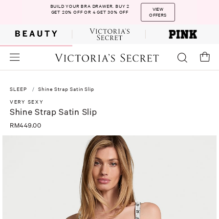
BUILD YOUR BRA DRAWER. BUY 2
VIEW
GET 20% OFF OR 4 GET 30% OFF
OFFERS
SLEEP
Shine Strap Satin Slip
VERY SEXY
Shine Strap Satin Slip
RM449.00