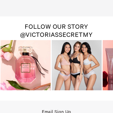
FOLLOW OUR STORY
@VICTORIASSECRETMY
Email Sign Up