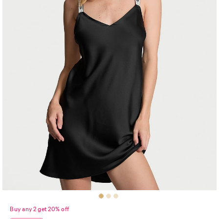
Buy any 2 get 20% off