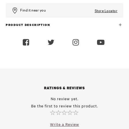
Find it near you
Store Locator
PRODUCT DESCRIPTION
RATINGS & REVIEWS
No review yet.
Be the first to review this product.
Write a Review