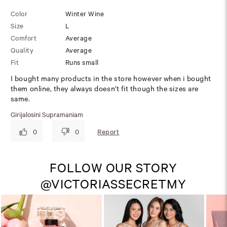
Color
Winter Wine
Size
L
Comfort
Average
Quality
Average
Fit
Runs small
I bought many products in the store however when i bought
them online, they always doesn't fit though the sizes are
same.
Girijalosini Supramaniam
Report
0
0
FOLLOW OUR STORY
@VICTORIASSECRETMY