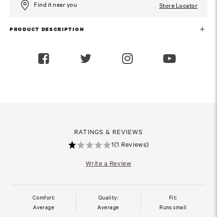
Find it near you
Store Locator
PRODUCT DESCRIPTION
RATINGS & REVIEWS
1
(1 Reviews)
Write a Review
Comfort:
Quality:
Fit:
Average
Average
Runs small