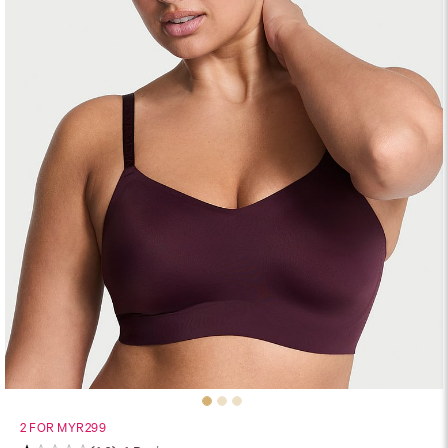
2 FOR MYR299