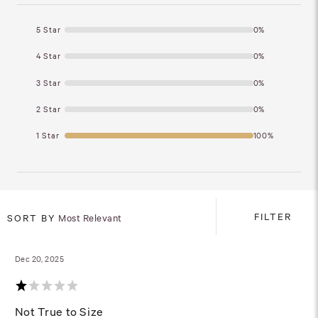
5 Star
0%
4 Star
0%
3 Star
0%
2 Star
0%
1 Star
100%
FILTER
SORT BY
Most Relevant
Dec 20, 2025
Not True to Size