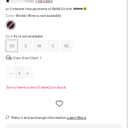
(1.0)
1 Reviews
or 3 interest-free payments of RM56.33 with
Color
Winter Wine is not available
Size
Xs is not available
XS
S
M
L
XL
View Size Chart
Sorry there is only 0 item(s) in stock.
Return and exchange information.
Learn More