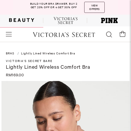
BUILD YOUR BRA DRAWER. BUY 2
VIEW
GET 20% OFF OR 4 GET 30% OFF
OFFERS
BRAS
Lightly Lined Wireless Comfort Bra
VICTORIA'S SECRET BARE
Lightly Lined Wireless Comfort Bra
RM169.00