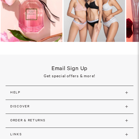
Email Sign Up
Get special offers & more!
HELP
DISCOVER
ORDER & RETURNS
LINKS