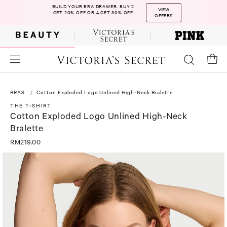
BUILD YOUR BRA DRAWER. BUY 2
VIEW
GET 20% OFF OR 4 GET 30% OFF
OFFERS
BRAS
Cotton Exploded Logo Unlined High-Neck Bralette
THE T-SHIRT
Cotton Exploded Logo Unlined High-Neck
Bralette
RM219.00