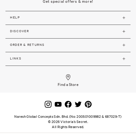
Get special offers & more!
HELP
DISCOVER
ORDER & RETURNS
LINKS
Find a Store
Naresh Global Concepts Sdn. Bhd. (No: 200501009982 & 687029-T)
©
2026
Victoria’s Secret.
All Rights Reserved.