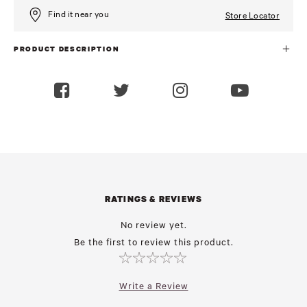
Find it near you
Store Locator
PRODUCT DESCRIPTION
RATINGS & REVIEWS
No review yet.
Be the first to review this product.
Write a Review