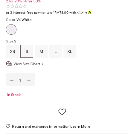
2 for 20% | 4 for 30%
or 3 interest-free payments of RM73.00 with
Color
Vs White
Size
S
XS
S
M
L
XL
View Size Chart
In Stock
Return and exchange information.
Learn More