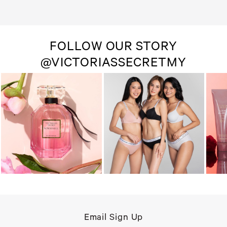
FOLLOW OUR STORY
@VICTORIASSECRETMY
Email Sign Up