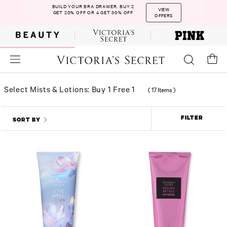
BUILD YOUR BRA DRAWER. BUY 2
VIEW
GET 20% OFF OR 4 GET 30% OFF
OFFERS
Select Mists & Lotions: Buy 1 Free 1
(
17 Items
)
FILTER
SORT BY