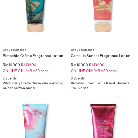
Body Fragrance
Body Fragrance
Pistachio Crème Fragrance Lotion
Camellia Sunset Fragrance Lotion
RM109.00
RM39.00
RM109.00
RM39.00
ONLINE ONLY: RM39 each
ONLINE ONLY: RM39 each
3 Scents
3 Scents
Velvet Berry Crème, Warm Vanilla Woods,
Camellia Sunset , Lotus Cloud , Jasmine
Golden Saffron Amber
Tea Sunrise