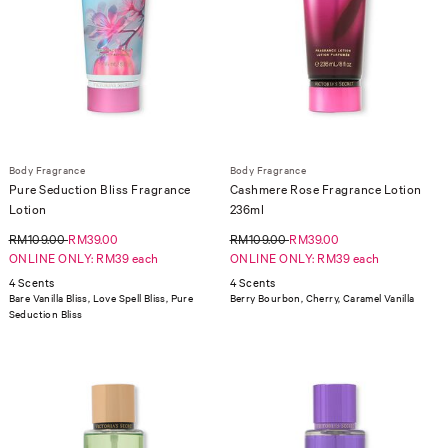
Body Fragrance
Body Fragrance
Pure Seduction Bliss Fragrance
Cashmere Rose Fragrance Lotion
Lotion
236ml
RM109.00
RM39.00
RM109.00
RM39.00
ONLINE ONLY: RM39 each
ONLINE ONLY: RM39 each
4 Scents
4 Scents
Bare Vanilla Bliss, Love Spell Bliss, Pure
Berry Bourbon, Cherry, Caramel Vanilla
Seduction Bliss