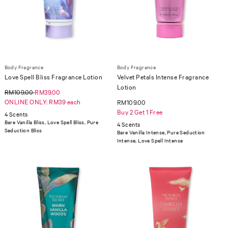
Body Fragrance
Body Fragrance
Love Spell Bliss Fragrance Lotion
Velvet Petals Intense Fragrance
Lotion
RM109.00
RM39.00
ONLINE ONLY: RM39 each
RM109.00
Buy 2 Get 1 Free
4 Scents
Bare Vanilla Bliss, Love Spell Bliss, Pure
4 Scents
Seduction Bliss
Bare Vanilla Intense, Pure Seduction
Intense, Love Spell Intense