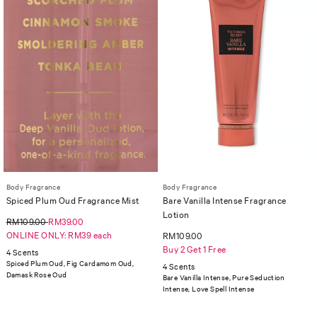
Body Fragrance
Body Fragrance
Spiced Plum Oud Fragrance Mist
Bare Vanilla Intense Fragrance
Lotion
RM109.00
RM39.00
ONLINE ONLY: RM39 each
RM109.00
Buy 2 Get 1 Free
4 Scents
Spiced Plum Oud, Fig Cardamom Oud,
4 Scents
Damask Rose Oud
Bare Vanilla Intense, Pure Seduction
Intense, Love Spell Intense