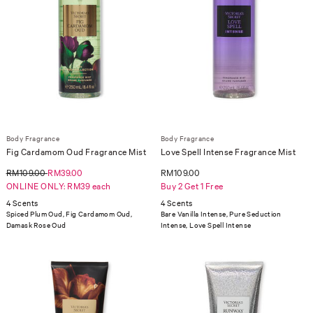
Body Fragrance
Body Fragrance
Fig Cardamom Oud Fragrance Mist
Love Spell Intense Fragrance Mist
RM109.00
RM39.00
RM109.00
ONLINE ONLY: RM39 each
Buy 2 Get 1 Free
4 Scents
4 Scents
Spiced Plum Oud, Fig Cardamom Oud,
Bare Vanilla Intense, Pure Seduction
Damask Rose Oud
Intense, Love Spell Intense