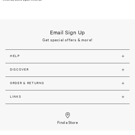
Email Sign Up
Get special offers & more!
HELP
DISCOVER
ORDER & RETURNS
LINKS
Find a Store