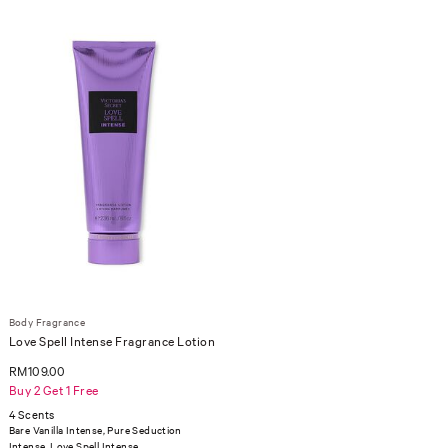
Body Fragrance
Love Spell Intense Fragrance Lotion
RM109.00
Buy 2 Get 1 Free
4 Scents
Bare Vanilla Intense, Pure Seduction
Intense, Love Spell Intense