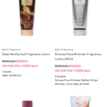
Body Fragrance
Body Fragrance
Deep Vanilla Oud Fragrance Lotion
Runway Pose Shimmer Fragrance
Lotion 250ml
RM109.00
RM39.00
ONLINE ONLY: RM39 each
RM109.00
RM39.00
ONLINE ONLY: RM39 each
1 Scent
Deep Vanilla Oud
3 Scents
Runway Pose Shimmer, Radiant Wings
Shimmer, Iconic Glam Shimmer