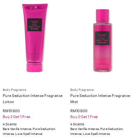
Body Fragrance
Body Fragrance
Pure Seduction Intense Fragrance
Pure Seduction Intense Fragrance
Lotion
Mist
RM109.00
RM109.00
Buy 2 Get 1 Free
Buy 2 Get 1 Free
4 Scents
4 Scents
Bare Vanilla Intense, Pure Seduction
Bare Vanilla Intense, Pure Seduction
Intense, Love Spell Intense
Intense, Love Spell Intense