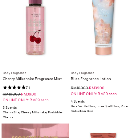
Body Fragrance
Body Fragrance
Cherry Milkshake Fragrance Mist
Bliss Fragrance Lotion
(1)
RM109.00
RM39.00
ONLINE ONLY: RM39 each
RM109.00
RM39.00
ONLINE ONLY: RM39 each
4 Scents
Bare Vanilla Bliss, Love Spell Bliss, Pure
3 Scents
Seduction Bliss
Cherry Bite, Cherry Milkshake, Forbidden
Cherry